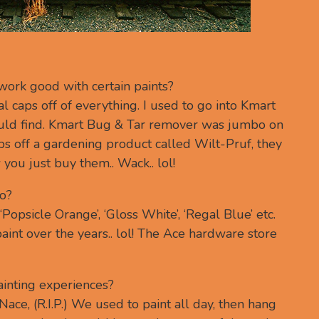
ork good with certain paints?
eal caps off of everything. I used to go into Kmart
could find. Kmart Bug & Tar remover was jumbo on
aps off a gardening product called Wilt-Pruf, they
ou just buy them.. Wack.. lol!
o?
Popsicle Orange’, ‘Gloss White’, ‘Regal Blue’ etc.
paint over the years.. lol! The Ace hardware store
inting experiences?
ace, (R.I.P.) We used to paint all day, then hang