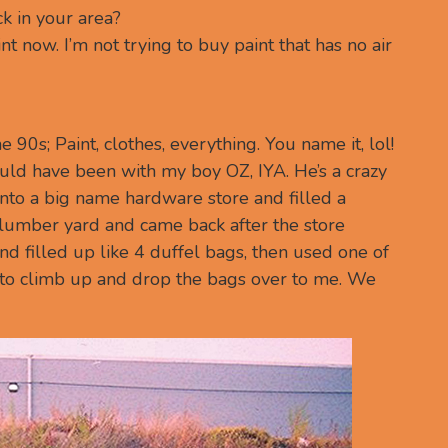
ck in your area?
nt now. I’m not trying to buy paint that has no air
 90s; Paint, clothes, everything. You name it, lol!
ld have been with my boy OZ, IYA. He’s a crazy
to a big name hardware store and filled a
e lumber yard and came back after the store
nd filled up like 4 duffel bags, then used one of
e to climb up and drop the bags over to me. We