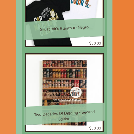
Great, AIO; Blanco or Negro
$30.00
Two Decades Of Digging - Second
Edition
$30.00