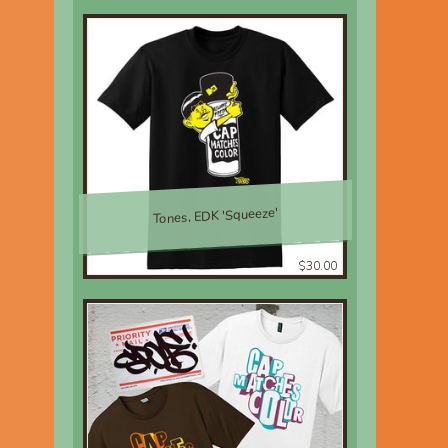
Tones, EDK 'Squeeze'
$30.00