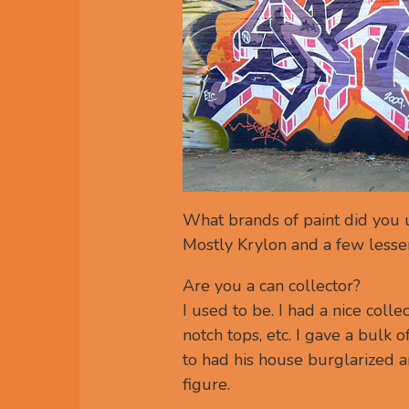
What brands of paint did you u
Mostly Krylon and a few lesse
Are you a can collector?
I used to be. I had a nice coll
notch tops, etc. I gave a bulk
to had his house burglarized 
figure.