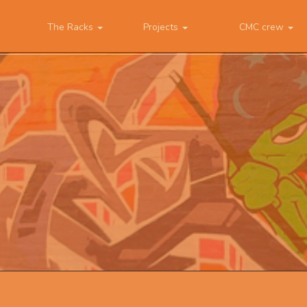
The Racks
Projects
CMC crew