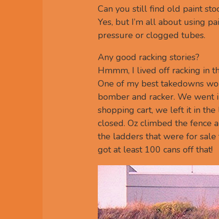
Can you still find old paint sto
Yes, but I’m all about using pai
pressure or clogged tubes.
Any good racking stories?
Hmmm, I lived off racking in the
One of my best takedowns wou
bomber and racker. We went in
shopping cart, we left it in th
closed. Oz climbed the fence a
the ladders that were for sal
got at least 100 cans off that!