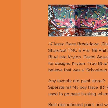
^Classic Piece Breakdown: Sha
Share/vet TMC & Pre. ’88 Phill
Blue’ into Krylon, ‘Pastel Aqu
for designs, Krylon, ‘True Blue’
believe that was a “Schoolbus’
Any favorite old paint stores?
Sipersteins!! My boy Nace, (R.I
used to go paint hunting when i
Best discontinued paint, and 