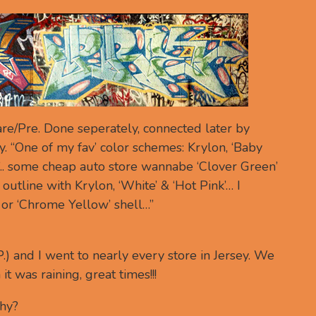
re/Pre. Done seperately, connected later by
y. “One of my fav’ color schemes: Krylon, ‘Baby
a’.. some cheap auto store wannabe ‘Clover Green’
 outline with Krylon, ‘White’ & ‘Hot Pink’… I
 or ‘Chrome Yellow’ shell…”
.P.) and I went to nearly every store in Jersey. We
t was raining, great times!!!
why?