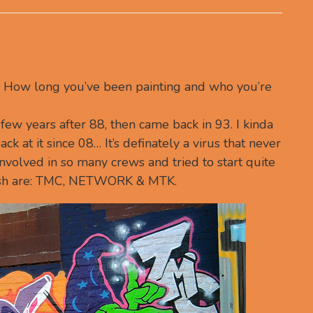
f… How long you’ve been painting and who you’re
 a few years after 88, then came back in 93. I kinda
ack at it since 08… It’s definately a virus that never
involved in so many crews and tried to start quite
 push are: TMC, NETWORK & MTK.