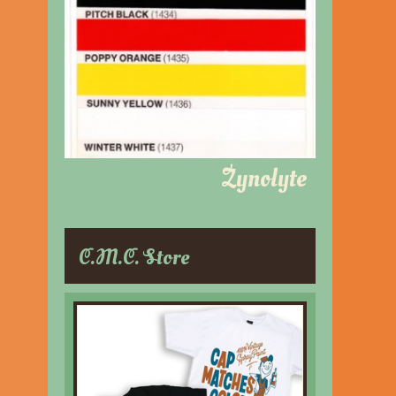
Zynolyte
C.M.C. Store