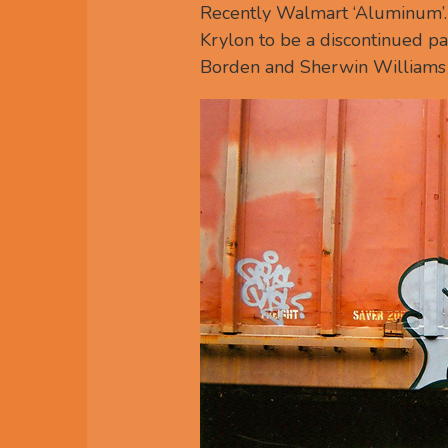
Recently Walmart ‘Aluminum’. W
Krylon to be a discontinued pai
Borden and Sherwin Williams 