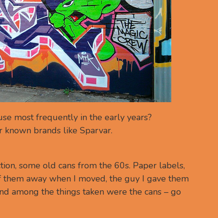
se most frequently in the early years?
r known brands like Sparvar.
ection, some old cans from the 60s. Paper labels,
 of them away when I moved, the guy I gave them
and among the things taken were the cans – go