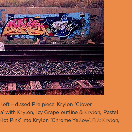
eft – dissed Pre piece: Krylon, ‘Clover
’ with Krylon, ‘Icy Grape’ outline & Krylon, ‘Pastel
‘Hot Pink’ into Krylon, ‘Chrome Yellow’. Fill: Krylon,