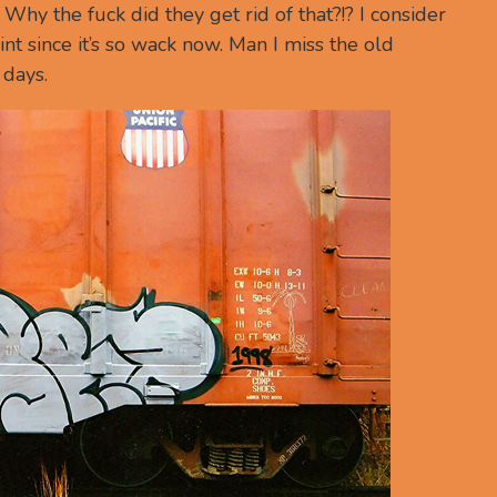
hy the fuck did they get rid of that?!? I consider
nt since it’s so wack now. Man I miss the old
days.