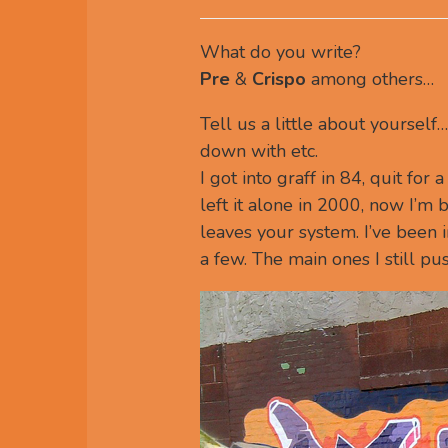
What do you write?
Pre
&
Crispo
among others…
Tell us a little about yoursel
down with etc.
I got into graff in 84, quit for
left it alone in 2000, now I’m b
leaves your system. I’ve been 
a few. The main ones I still