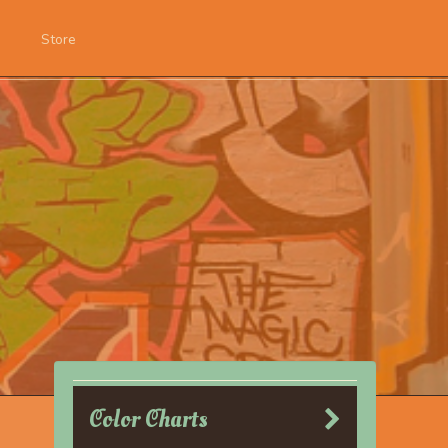
Store
Color Charts