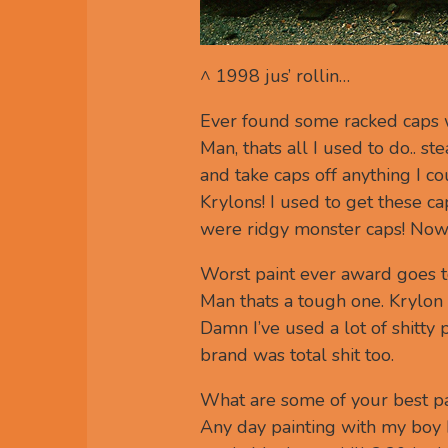
^ 1998 jus’ rollin…
Ever found some racked caps w
Man, thats all I used to do.. st
and take caps off anything I 
Krylons! I used to get these c
were ridgy monster caps! Now y
Worst paint ever award goes t
Man thats a tough one. Krylon ‘
Damn I’ve used a lot of shitty 
brand was total shit too.
What are some of your best pa
Any day painting with my boy N