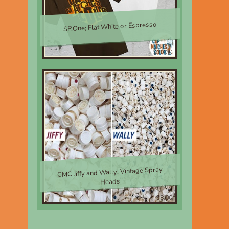
SP.One; Flat White or Espresso
$30.00
CMC Jiffy and Wally; Vintage Spray
Heads
$8.00