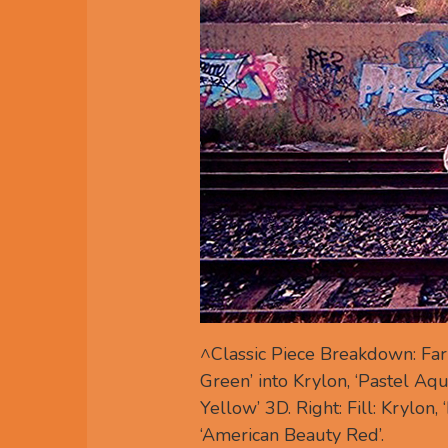
^Classic Piece Breakdown: Far l
Green’ into Krylon, ‘Pastel Aqua
Yellow’ 3D. Right: Fill: Krylon, 
‘American Beauty Red’.