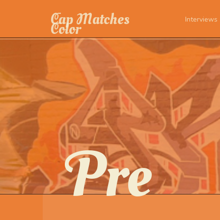
Cap Matches
Interviews
Color
Pre