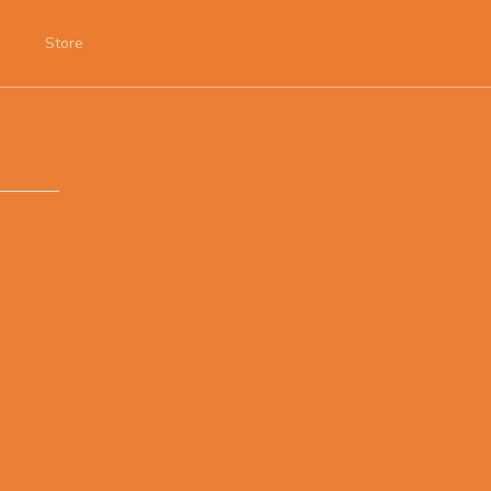
Store