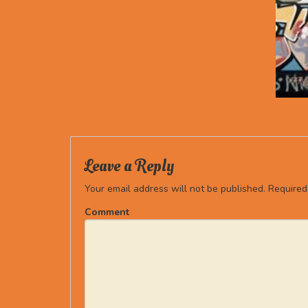
Leave a Reply
Your email address will not be published.
Required
Comment