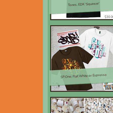
Tones, EDK 'Squeeze'
$30.0
SP.One; Flat White or Espresso
$30.0