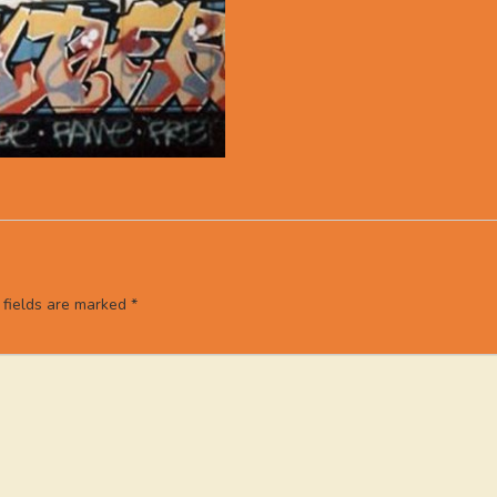
 fields are marked
*