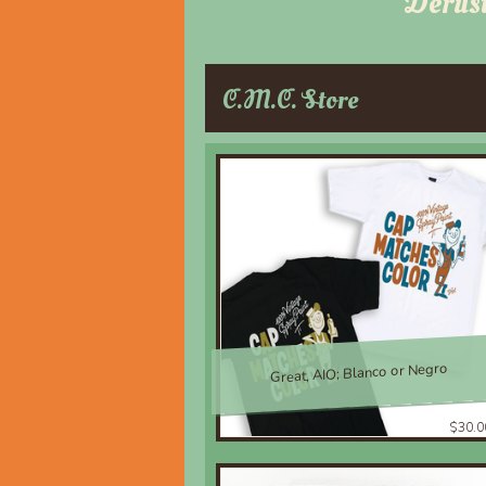
Derus
C.M.C. Store
Great, AIO; Blanco or Negro
$30.0