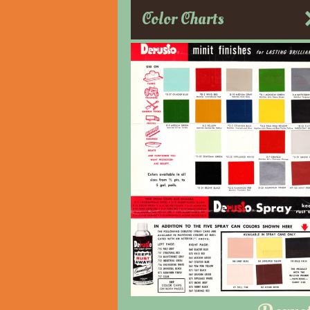
Color Charts