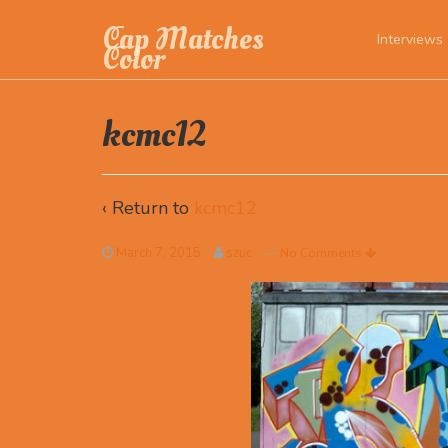
Cap Matches
Interviews
Color
kcmc12
‹ Return to
kcmc12
March 7, 2015
szuc
—
No Comments