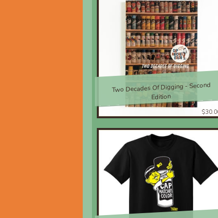
Two Decades Of Digging - Second
Edition
$30.0