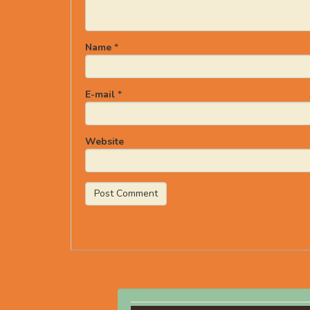
Name
*
E-mail
*
Website