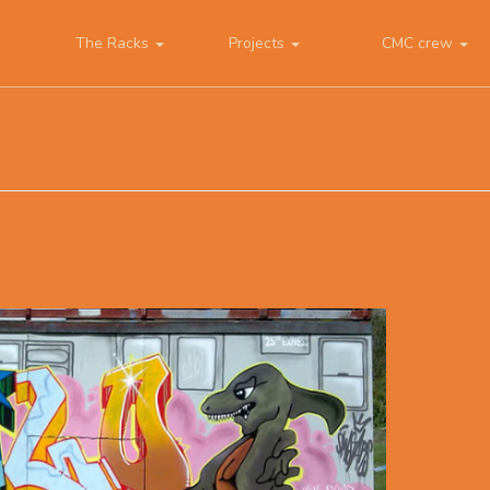
The Racks
Projects
CMC crew