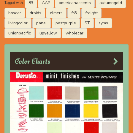
83
AAP
americanaccents
autumngold
Tagged with:
boxcar
droids
elmers
fr8
freight
livingcolor
panel
postpurple
ST
syms
unionpacific
upyellow
wholecar
Color Charts