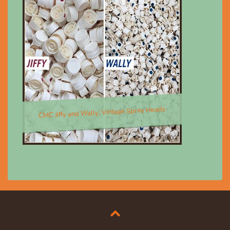
CMC Jiffy and Wally; Vintage Spray Heads
$8.00