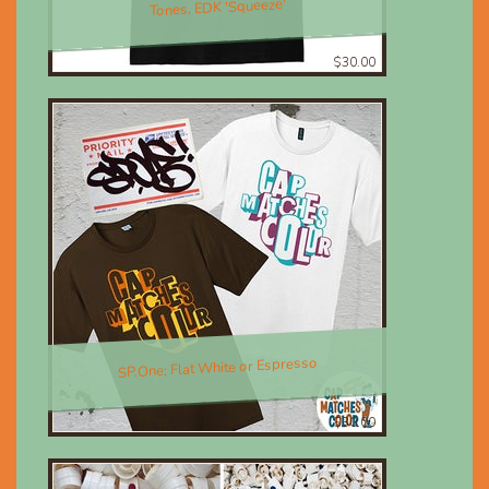
Tones, EDK 'Squeeze'
$30.00
SP.One; Flat White or Espresso
$30.00