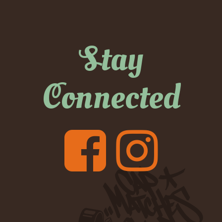
Stay
Connected