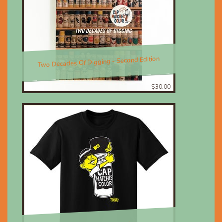
Two Decades Of Digging - Second Edition
$30.00