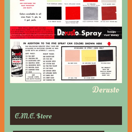
Derusto
C.M.C. Store