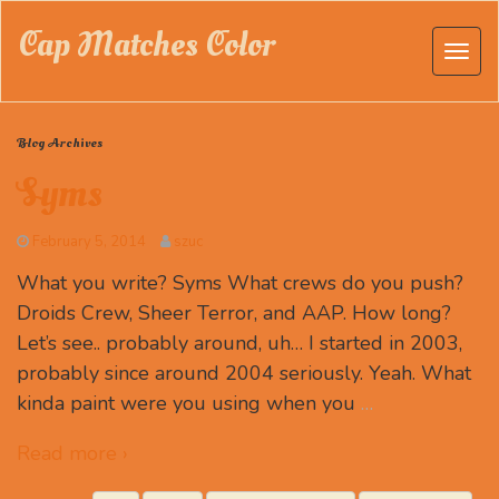
Cap Matches Color
Blog Archives
Syms
February 5, 2014
szuc
What you write? Syms What crews do you push?
Droids Crew, Sheer Terror, and AAP. How long?
Let’s see.. probably around, uh… I started in 2003,
probably since around 2004 seriously. Yeah. What
kinda paint were you using when you
…
Read more ›