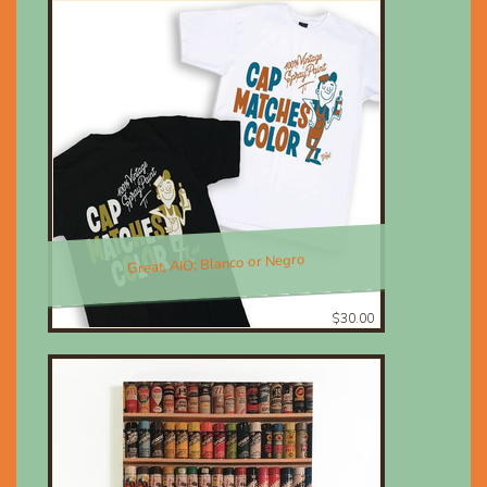
Great, AIO; Blanco or Negro
$30.00