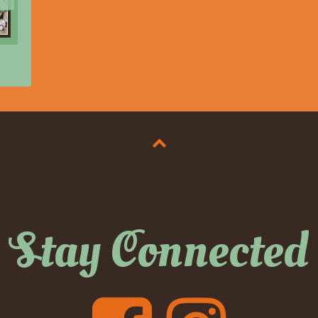
0
Stay Connected