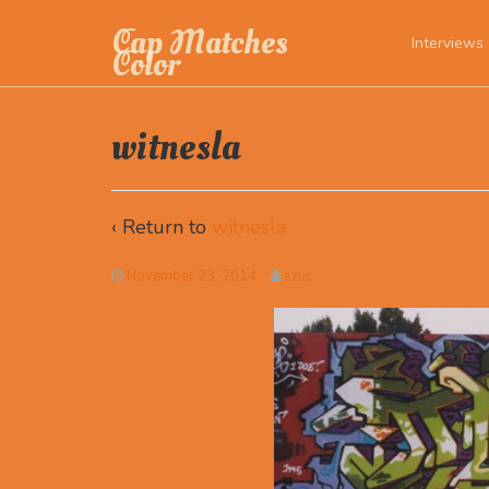
Cap Matches
Interviews
Color
witnesla
‹ Return to
witnesla
November 23, 2014
szuc