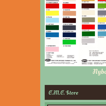
Nyb
C.M.C. Store