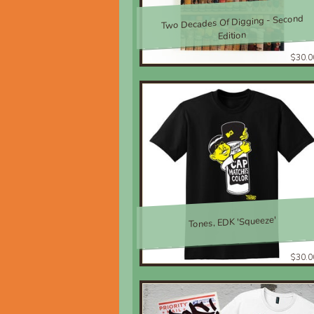
Two Decades Of Digging - Second
Edition
$30.0
Tones, EDK 'Squeeze'
$30.0