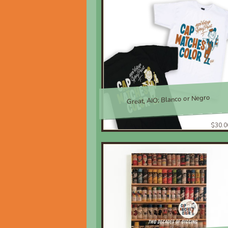
Great, AIO; Blanco or Negro
$30.0