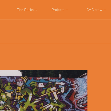
The Racks
Projects
CMC crew