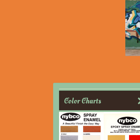
Color Charts