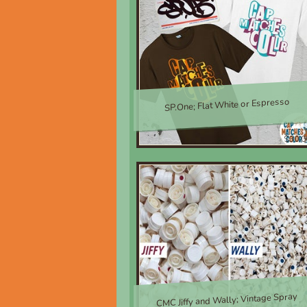
SP.One; Flat White or Espresso
$30.0
CMC Jiffy and Wally; Vintage Spray