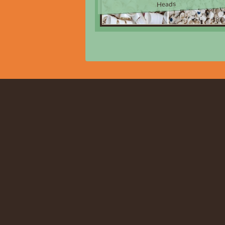
Heads
$8.0