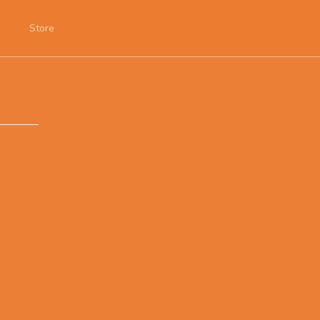
Store