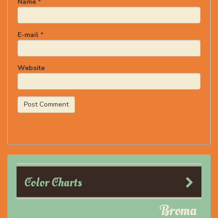
Name
*
E-mail
*
Website
Color Charts
Broma