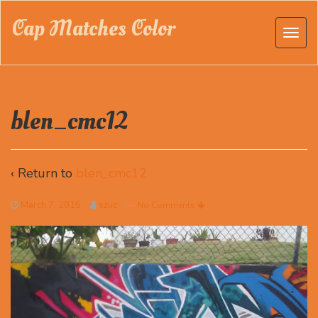
Cap Matches Color
blen_cmc12
‹ Return to
blen_cmc12
March 7, 2015
szuc
—
No Comments