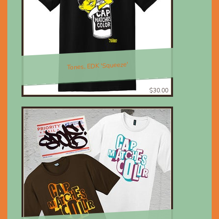
Tones, EDK 'Squeeze'
$30.00