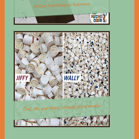
SP.One; Flat White or Espresso
$30.00
CMC Jiffy and Wally; Vintage Spray Heads
$8.00