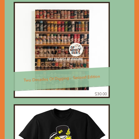
Two Decades Of Digging - Second Edition
$30.00