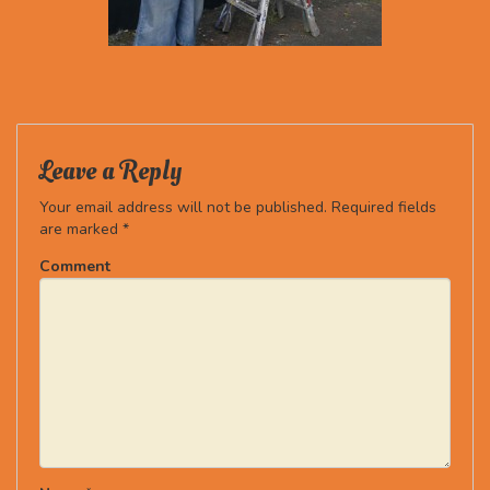
Leave a Reply
Your email address will not be published.
Required fields
are marked
*
Comment