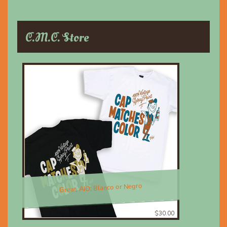
C.M.C. Store
Great, AIO; Blanco or Negro
$30.00