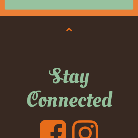
Stay
Connected