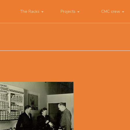
The Racks
Projects
CMC crew