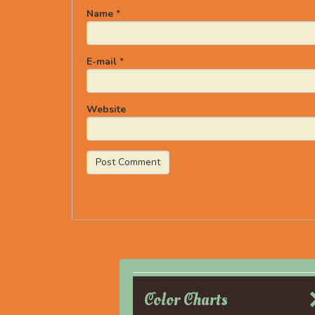
Name
*
E-mail
*
Website
Color Charts