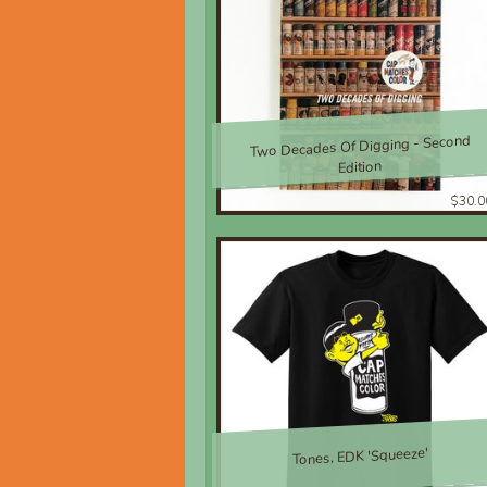
Two Decades Of Digging - Second
Edition
$30.0
Tones, EDK 'Squeeze'