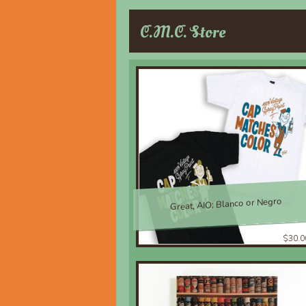
C.M.C. Store
Great, AIO; Blanco or Negro
$30.0