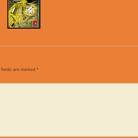
 fields are marked
*