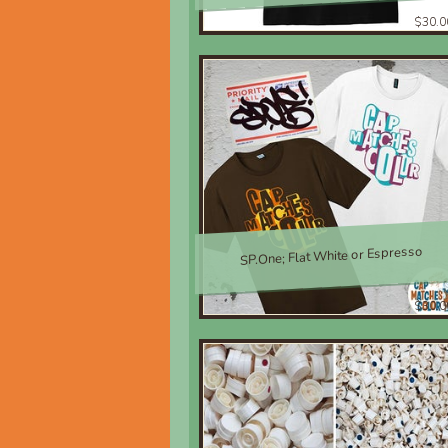
$30.0
SP.One; Flat White or Espresso
$30.0