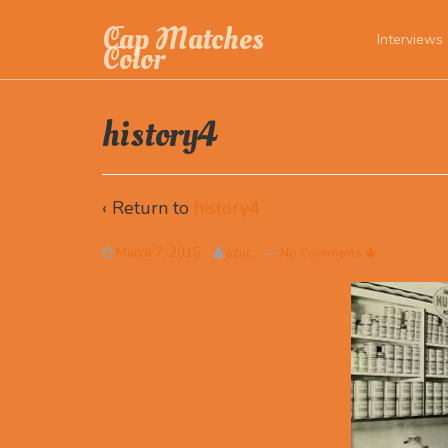
Cap Matches
Interviews
Color
history4
‹ Return to
history4
March 7, 2015
szuc
—
No Comments