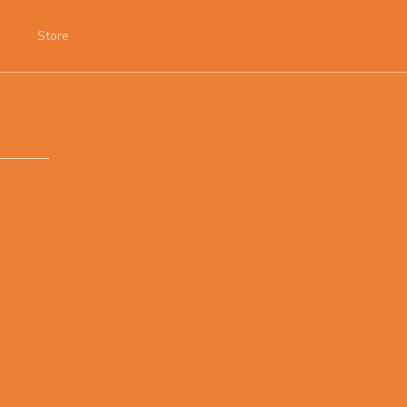
Store