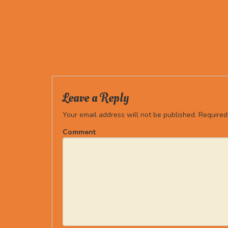
Leave a Reply
Your email address will not be published.
Required
Comment