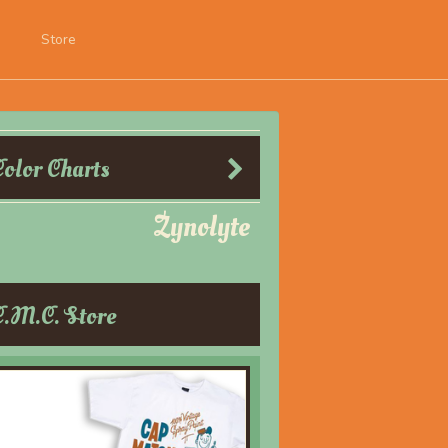
Store
Color Charts
Zynolyte
C.M.C. Store