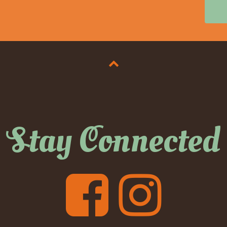
Stay Connected