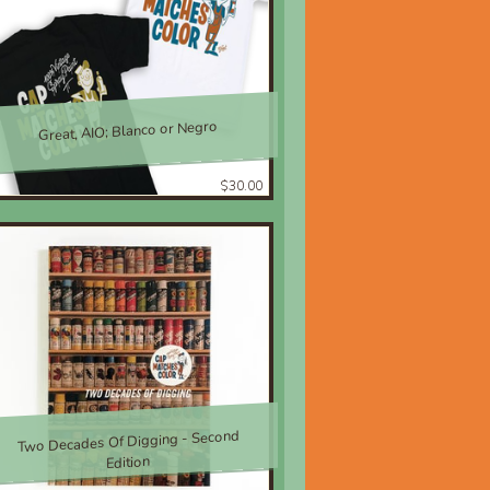
Great, AIO; Blanco or Negro
$30.00
Two Decades Of Digging - Second
Edition