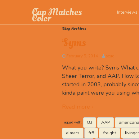
Cap Matches
Interviews
Color
Blog Archives
Syms
February 5, 2014
szuc
What you write? Syms What c
Sheer Terror, and AAP. How lon
started in 2003, probably sin
kinda paint were you using w
Read more ›
83
AAP
americana
Tagged with:
elmers
fr8
freight
livingc