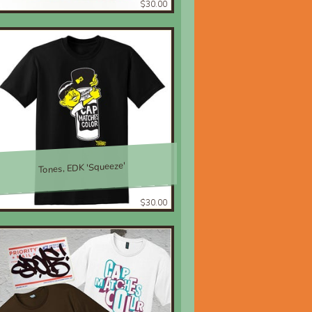
$30.00
Tones, EDK 'Squeeze'
$30.00