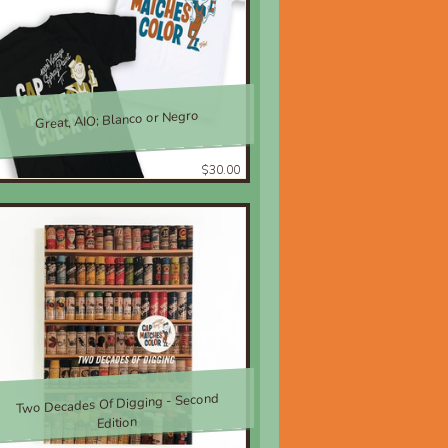
Great, AIO; Blanco or Negro
$30.00
Two Decades Of Digging - Second
Edition