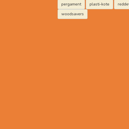
pergament
plasti-kote
reddev
woodsavers