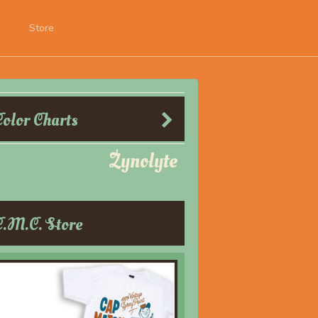
Store
Color Charts
Zynolyte
C.M.C. Store