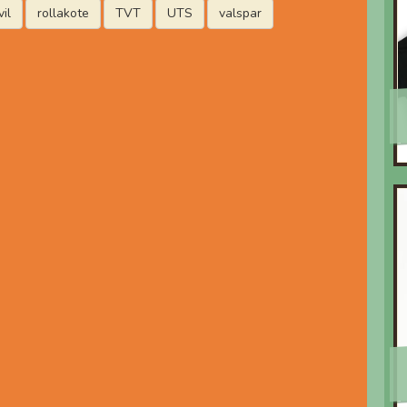
il
rollakote
TVT
UTS
valspar