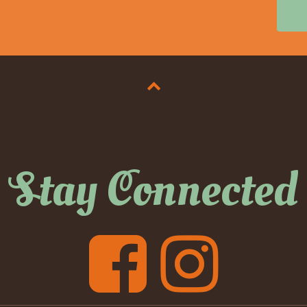
Stay Connected