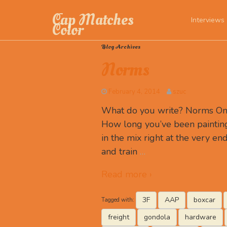
Cap Matches
Interviews
Color
Blog Archives
Norms
February 4, 2014
szuc
What do you write? Norms One 
How long you’ve been paintin
in the mix right at the very en
and train
…
Read more ›
3F
AAP
boxcar
Tagged with:
freight
gondola
hardware