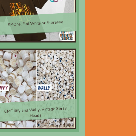
SP.One; Flat White or Espresso
$30.00
CMC Jiffy and Wally; Vintage Spray
Heads
$8.00