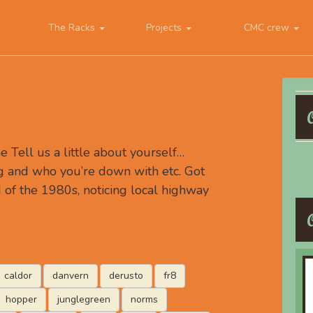
The Racks
Projects
CMC crew
Tell us a little about yourself…
g and who you’re down with etc. Got
d of the 1980s, noticing local highway
caldor
danvern
derusto
fr8
hopper
junglegreen
norms