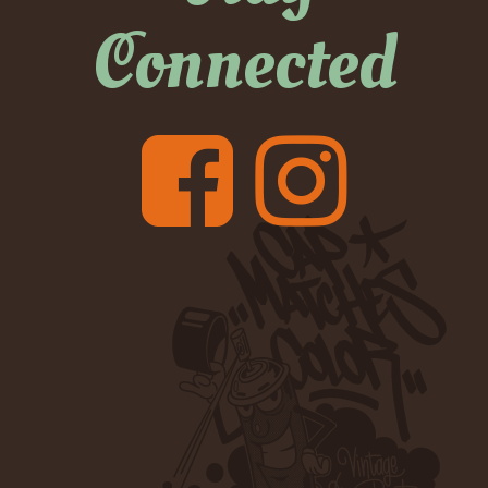
Connected