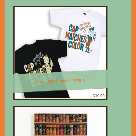
Great, AIO; Blanco or Negro
$30.00