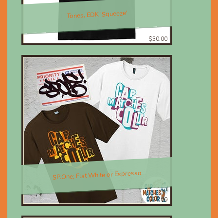
Tones, EDK 'Squeeze'
$30.00
SP.One; Flat White or Espresso
$30.00