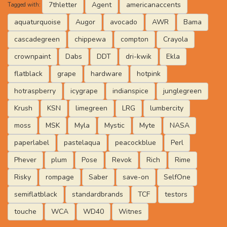
7thletter
Agent
americanaccents
Tagged with:
aquaturquoise
Augor
avocado
AWR
Bama
cascadegreen
chippewa
compton
Crayola
crownpaint
Dabs
DDT
dri-kwik
Ekla
flatblack
grape
hardware
hotpink
hotraspberry
icygrape
indianspice
junglegreen
Krush
KSN
limegreen
LRG
lumbercity
moss
MSK
Myla
Mystic
Myte
NASA
paperlabel
pastelaqua
peacockblue
Perl
Phever
plum
Pose
Revok
Rich
Rime
Risky
rompage
Saber
save-on
SelfOne
semiflatblack
standardbrands
TCF
testors
touche
WCA
WD40
Witnes