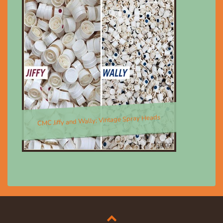
CMC Jiffy and Wally; Vintage Spray Heads
$8.00