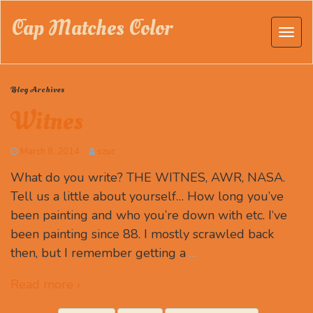
Cap Matches Color
Blog Archives
Witnes
March 8, 2014
szuc
What do you write? THE WITNES, AWR, NASA.
Tell us a little about yourself… How long you’ve
been painting and who you’re down with etc. I‘ve
been painting since 88. I mostly scrawled back
then, but I remember getting a
…
Read more ›