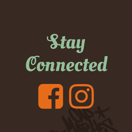
Stay
Connected