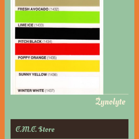
Zynolyte
C.M.C. Store