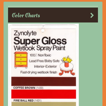
Color Charts