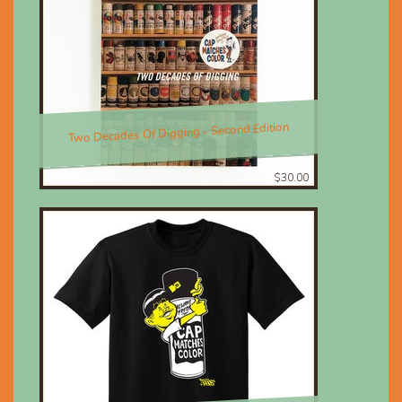
Two Decades Of Digging - Second Edition
$30.00