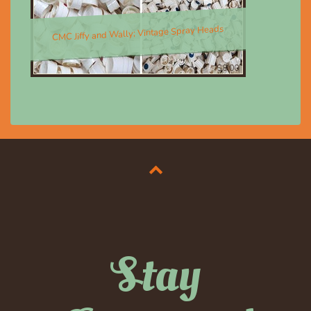
CMC Jiffy and Wally; Vintage Spray Heads
$8.00
Stay