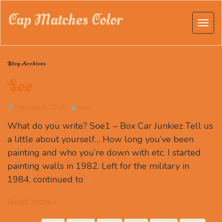
Cap Matches Color
Blog Archives
Soe
February 5, 2014
szuc
What do you write? Soe1 – Box Car Junkiez Tell us
a little about yourself… How long you’ve been
painting and who you’re down with etc. I started
painting walls in 1982. Left for the military in
1984, continued to
…
Read more ›