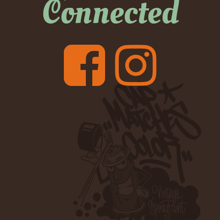
Connected