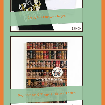
Great, AIO; Blanco or Negro
$30.00
Two Decades Of Digging - Second Edition