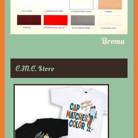
Broma
C.M.C. Store