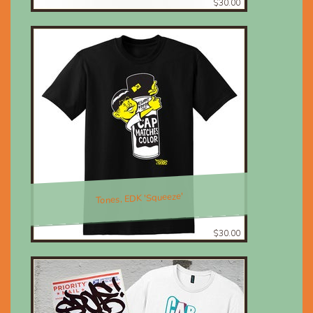
$30.00
Tones, EDK 'Squeeze'
$30.00