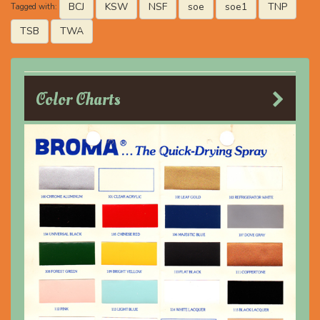
BCJ
KSW
NSF
soe
soe1
TNP
Tagged with:
TSB
TWA
Color Charts