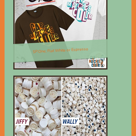
SP.One; Flat White or Espresso
$30.00