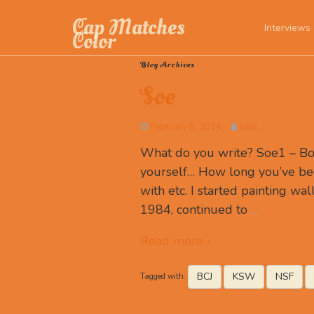
Cap Matches
Interviews
Color
Blog Archives
Soe
February 5, 2014
szuc
What do you write? Soe1 – Box 
yourself… How long you’ve be
with etc. I started painting wall
1984, continued to
…
Read more ›
BCJ
KSW
NSF
Tagged with: