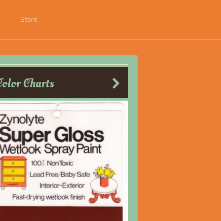
Store
Color Charts