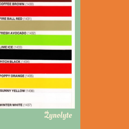
Zynolyte