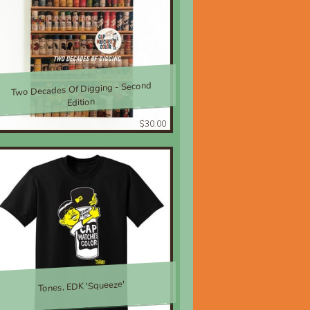
Two Decades Of Digging - Second
Edition
$30.00
Tones, EDK 'Squeeze'