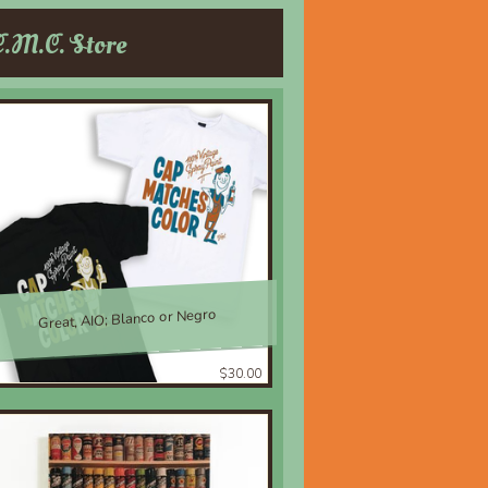
C.M.C. Store
Great, AIO; Blanco or Negro
$30.00