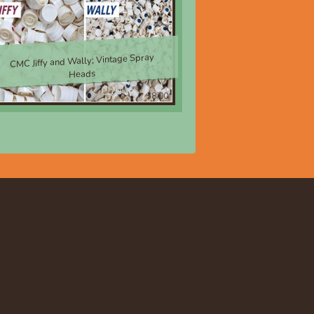
CMC Jiffy and Wally; Vintage Spray
Heads
$8.00