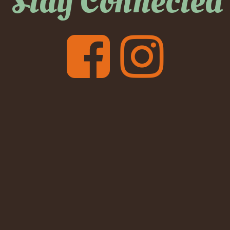
Stay Connected