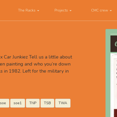
The Racks
Projects
CMC crew
Car Junkiez Tell us a little about
en painting and who you’re down
s in 1982. Left for the military in
soe
soe1
TNP
TSB
TWA