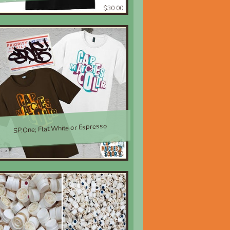
$30.00
SP.One; Flat White or Espresso
$30.00