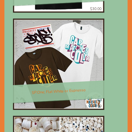
$30.00
SP.One; Flat White or Espresso
$30.00