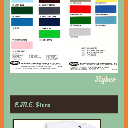
Nybco
C.M.C. Store