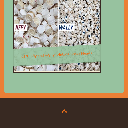
CMC Jiffy and Wally; Vintage Spray Heads
$8.00