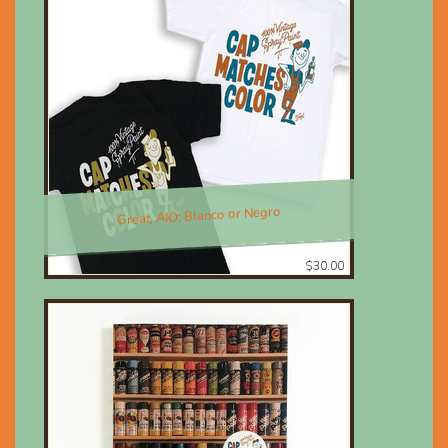
Great, AIO; Blanco or Negro
$30.00