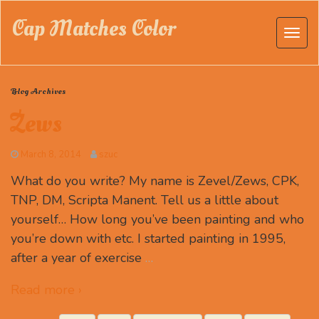
Cap Matches Color
Blog Archives
Zews
March 8, 2014
szuc
What do you write? My name is Zevel/Zews, CPK,
TNP, DM, Scripta Manent. Tell us a little about
yourself… How long you’ve been painting and who
you’re down with etc. I started painting in 1995,
after a year of exercise
…
Read more ›