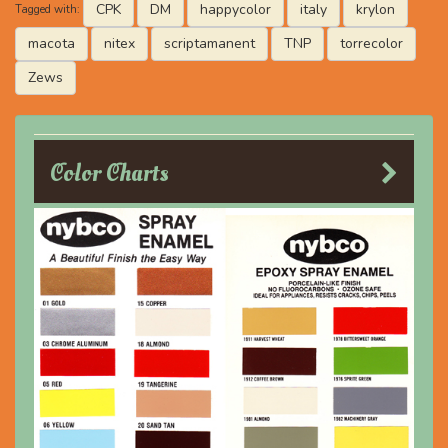
CPK
DM
happycolor
italy
krylon
Tagged with:
macota
nitex
scriptamanent
TNP
torrecolor
Zews
Color Charts