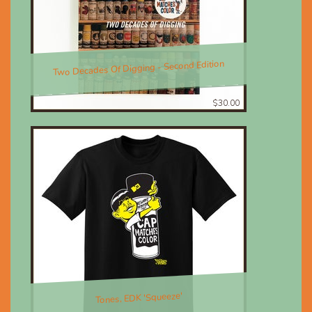
Two Decades Of Digging - Second Edition
$30.00
Tones, EDK 'Squeeze'