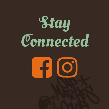
Stay
Connected