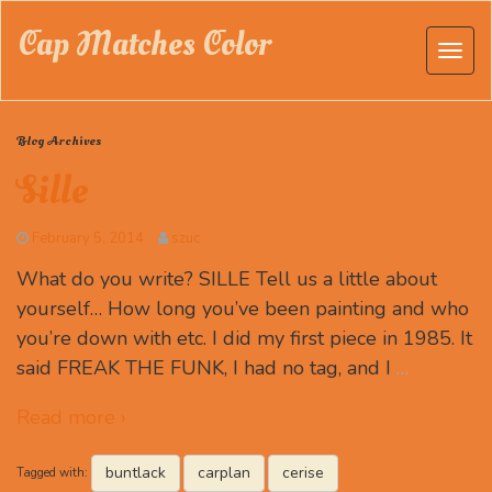
Cap Matches Color
Blog Archives
Sille
February 5, 2014
szuc
What do you write? SILLE Tell us a little about
yourself… How long you’ve been painting and who
you’re down with etc. I did my first piece in 1985. It
said FREAK THE FUNK, I had no tag, and I
…
Read more ›
buntlack
carplan
cerise
Tagged with: