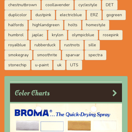
chestnutbrown
coollavender
cyclestyle
DET
duplicolor
dustpink
electricblue
ERZ
gogreen
halfords
highlandgreen
holts
homestyle
humbrol
japlac
krylon
olympicblue
rosepink
royalblue
rubberduck
rustnots
sille
smokegray
smoothrite
sparvar
spectra
stonechip
u-paint
uk
UTS
Color Charts