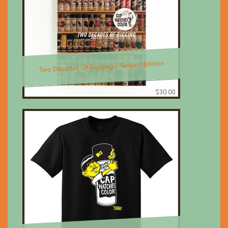
Two Decades Of Digging - Second Edition
$30.00