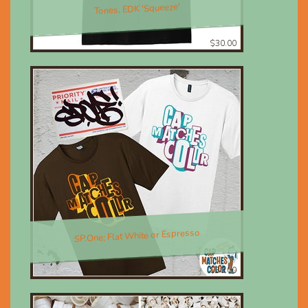
Tones, EDK 'Squeeze'
$30.00
SP.One; Flat White or Espresso
$30.00