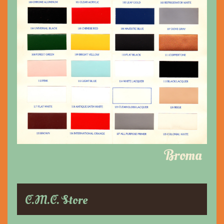
Broma
C.M.C. Store