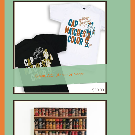
Great, AIO; Blanco or Negro
$30.00