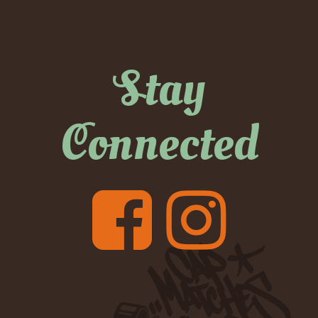
Stay
Connected