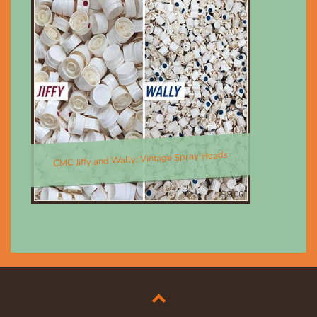
CMC Jiffy and Wally; Vintage Spray Heads
$8.00