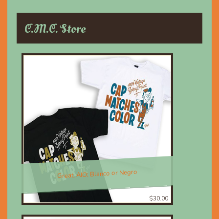
C.M.C. Store
Great, AIO; Blanco or Negro
$30.00