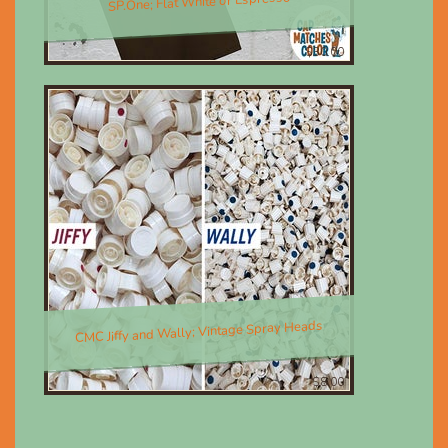
SP.One; Flat White or Espresso
$30.00
CMC Jiffy and Wally; Vintage Spray Heads
$8.00