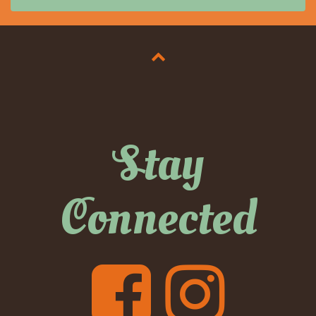
Stay
Connected