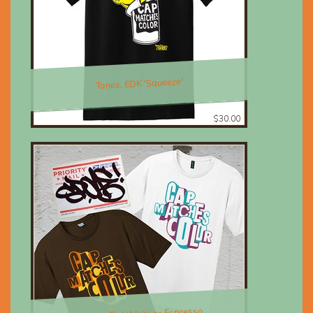
Tones, EDK 'Squeeze'
$30.00