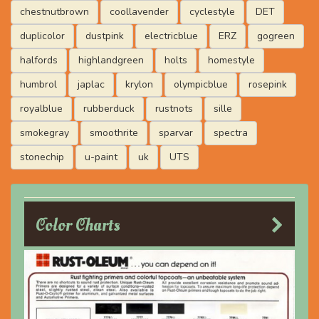
chestnutbrown
coollavender
cyclestyle
DET
duplicolor
dustpink
electricblue
ERZ
gogreen
halfords
highlandgreen
holts
homestyle
humbrol
japlac
krylon
olympicblue
rosepink
royalblue
rubberduck
rustnots
sille
smokegray
smoothrite
sparvar
spectra
stonechip
u-paint
uk
UTS
Color Charts