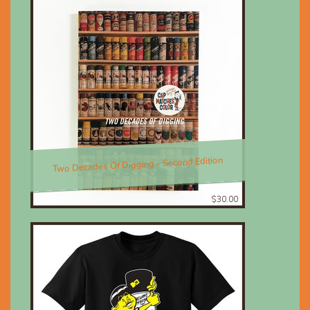
Two Decades Of Digging - Second Edition
$30.00