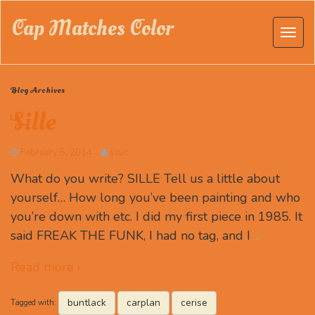
Cap Matches Color
Blog Archives
Sille
February 5, 2014
szuc
What do you write? SILLE Tell us a little about
yourself… How long you’ve been painting and who
you’re down with etc. I did my first piece in 1985. It
said FREAK THE FUNK, I had no tag, and I
…
Read more ›
buntlack
carplan
cerise
Tagged with: