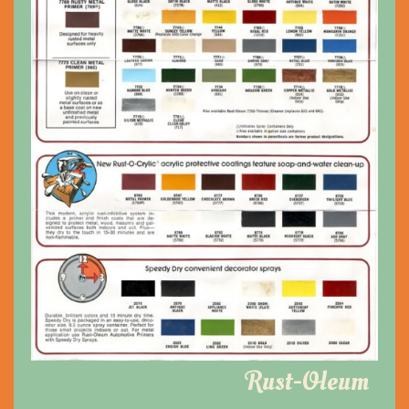
Rust-Oleum