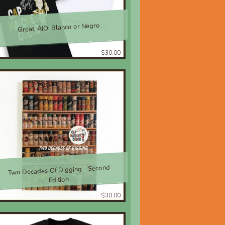
Great, AIO; Blanco or Negro
$30.00
Two Decades Of Digging - Second
Edition
$30.00