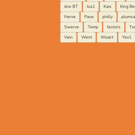
Jew BT
Jus1
Kais
King Be
Nerve
Pase
philly
plumsa
Swerve
Temp
testors
To
Vein
Went
Wizart
Yes1