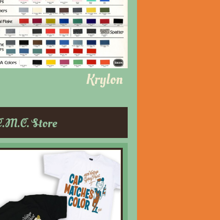
Krylon
C.M.C. Store