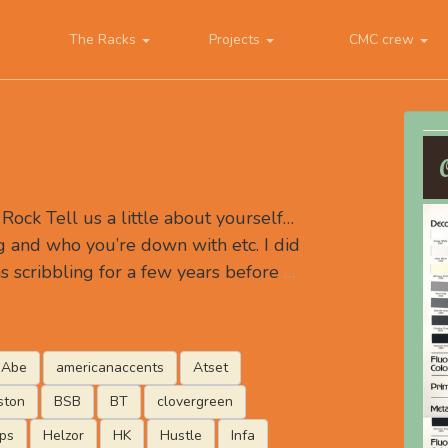
The Racks
Projects
CMC crew
ock Tell us a little about yourself…
 and who you’re down with etc. I did
s scribbling for a few years before
…
Abe
americanaccents
Atset
ston
BSB
BT
clovergreen
ips
Helzor
HK
Hustle
Infa