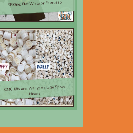
SP.One; Flat White or Espresso
$30.00
CMC Jiffy and Wally; Vintage Spray
Heads
$8.00