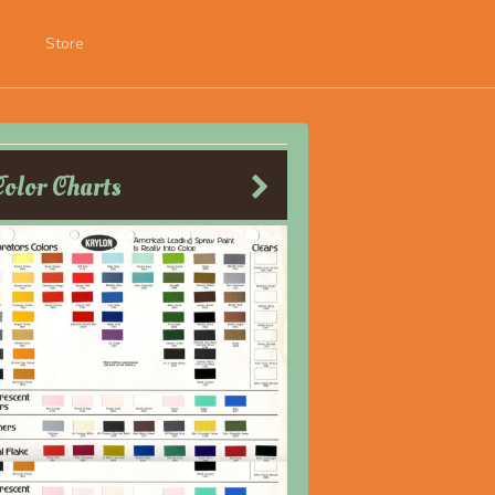
Store
Color Charts