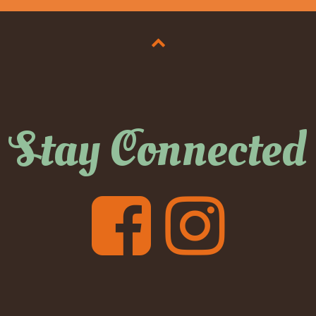
Stay Connected