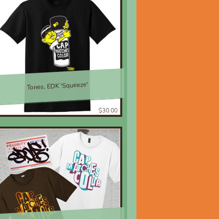
Tones, EDK 'Squeeze'
$30.00