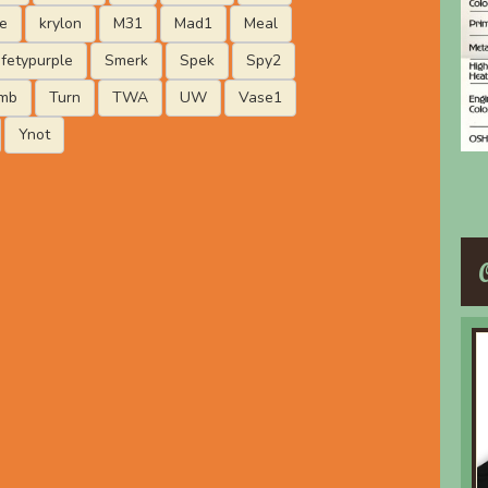
e
krylon
M31
Mad1
Meal
fetypurple
Smerk
Spek
Spy2
mb
Turn
TWA
UW
Vase1
Ynot