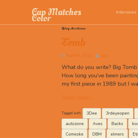
Cap Matches
Interviews
Color
Blog Archives
Tomb
March 8, 2014
szuc
What do you write? Big Tomb R
How long you’ve been painting
my first piece in 1989 but I wa
Read more ›
3Dee
3rdeyeopen
Tagged with:
autozone
Aves
Backs
bo
Comeske
DBM
elmers
Et