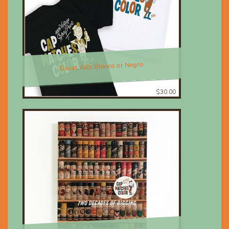
Great, AIO; Blanco or Negro
$30.00