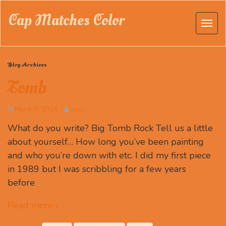
Cap Matches Color
Blog Archives
Tomb
March 8, 2014
szuc
What do you write? Big Tomb Rock Tell us a little
about yourself… How long you’ve been painting
and who you’re down with etc. I did my first piece
in 1989 but I was scribbling for a few years
before
…
Read more ›