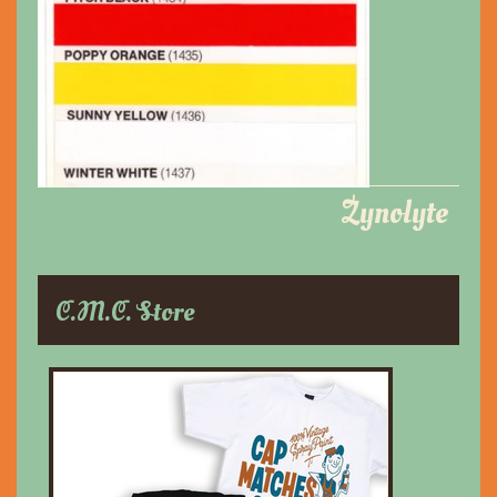
Zynolyte
C.M.C. Store