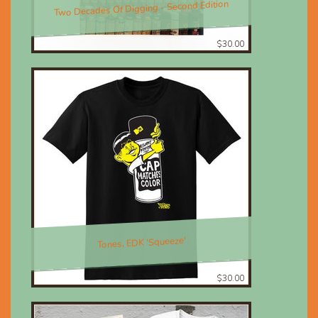
Two Decades Of Digging - Second Edition
$30.00
Tones, EDK 'Squeeze'
$30.00