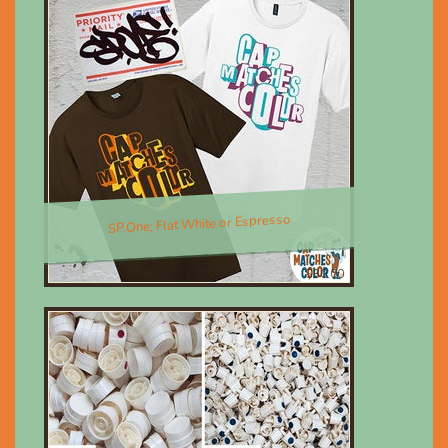
SP.One; Flat White or Espresso
$30.00