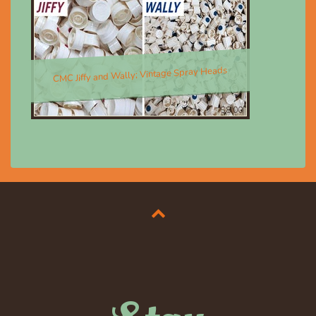
CMC Jiffy and Wally; Vintage Spray Heads
$8.00