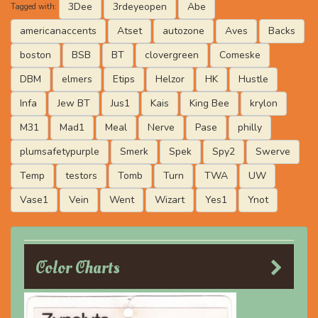
3Dee
3rdeyeopen
Abe
Tagged with:
americanaccents
Atset
autozone
Aves
Backs
boston
BSB
BT
clovergreen
Comeske
DBM
elmers
Etips
Helzor
HK
Hustle
Infa
Jew BT
Jus1
Kais
King Bee
krylon
M31
Mad1
Meal
Nerve
Pase
philly
plumsafetypurple
Smerk
Spek
Spy2
Swerve
Temp
testors
Tomb
Turn
TWA
UW
Vase1
Vein
Went
Wizart
Yes1
Ynot
Color Charts