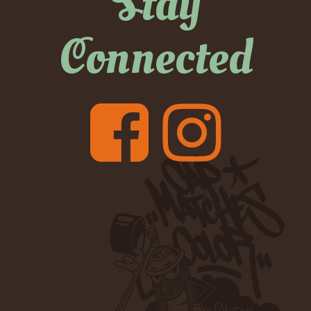
Stay
Connected