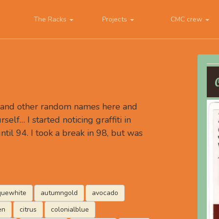
The Racks
Projects
CMC crew
, and other random names here and
rself… I started noticing graffiti in
ntil 94. I took a break in 98, but was
quewhite
autumngold
avocado
en
citrus
colonialblue