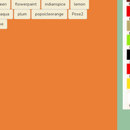
reen
flowerpaint
indianspice
lemon
laqua
plum
popsicleorange
Pose2
se