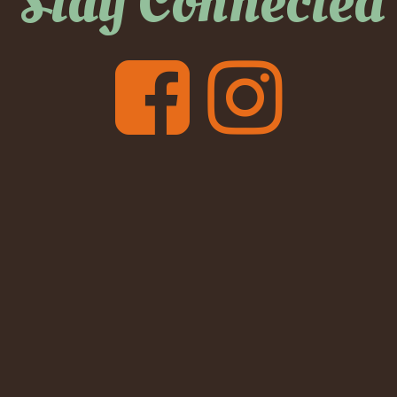
Stay Connected