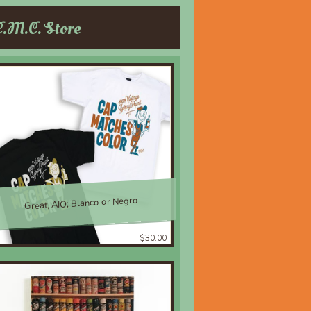
C.M.C. Store
Great, AIO; Blanco or Negro
$30.00