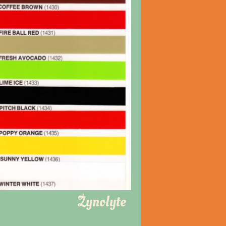
Zynolyte