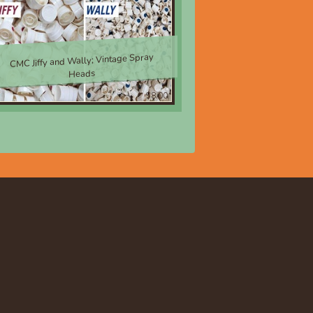
CMC Jiffy and Wally; Vintage Spray
Heads
$8.00