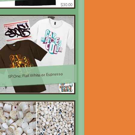
$30.00
SP.One; Flat White or Espresso
$30.00