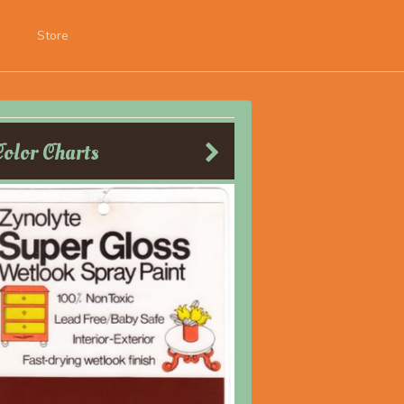
Store
Color Charts