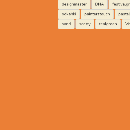
designmaster
DNA
festivalg
odkahki
painterstouch
paste
sand
scotty
tealgreen
Vi