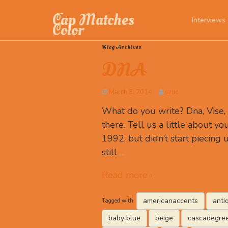
Cap Matches
Interviews
Color
Blog Archives
DNA
March 8, 2014
szuc
What do you write? Dna, Vise
there. Tell us a little about you
1992, but didn’t start piecing u
still
…
Read more ›
americanaccents
anti
Tagged with:
baby blue
beige
cascadegre