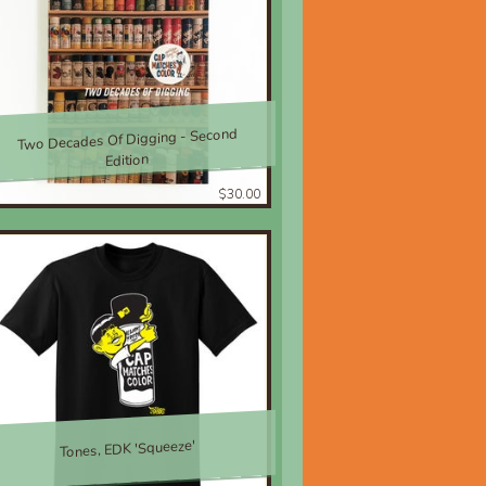
Two Decades Of Digging - Second
Edition
$30.00
Tones, EDK 'Squeeze'