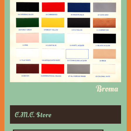
Broma
C.M.C. Store