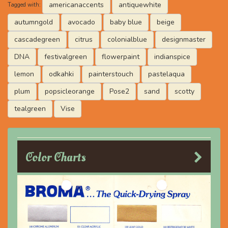
americanaccents
antiquewhite
Tagged with:
autumngold
avocado
baby blue
beige
cascadegreen
citrus
colonialblue
designmaster
DNA
festivalgreen
flowerpaint
indianspice
lemon
odkahki
painterstouch
pastelaqua
plum
popsicleorange
Pose2
sand
scotty
tealgreen
Vise
Color Charts