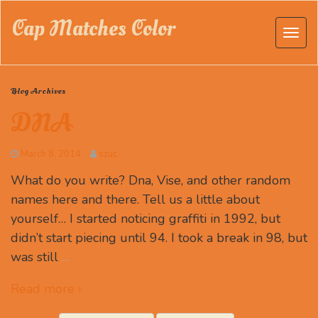
Cap Matches Color
Blog Archives
DNA
March 8, 2014
szuc
What do you write? Dna, Vise, and other random
names here and there. Tell us a little about
yourself… I started noticing graffiti in 1992, but
didn’t start piecing until 94. I took a break in 98, but
was still
…
Read more ›