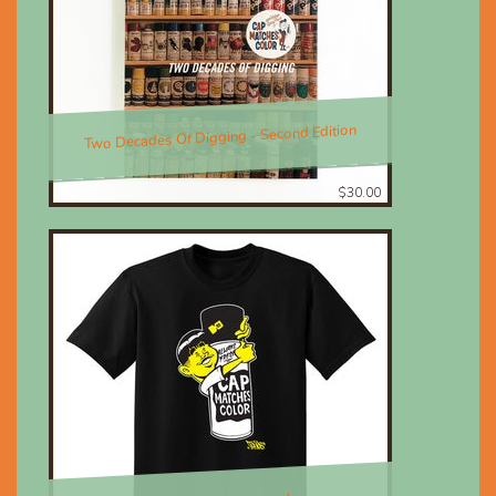
Two Decades Of Digging - Second Edition
$30.00