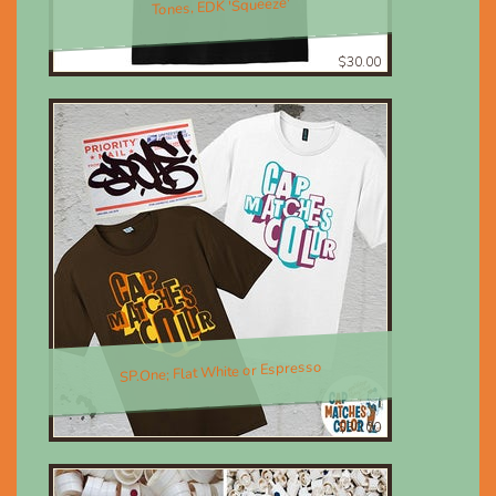
Tones, EDK 'Squeeze'
$30.00
SP.One; Flat White or Espresso
$30.00