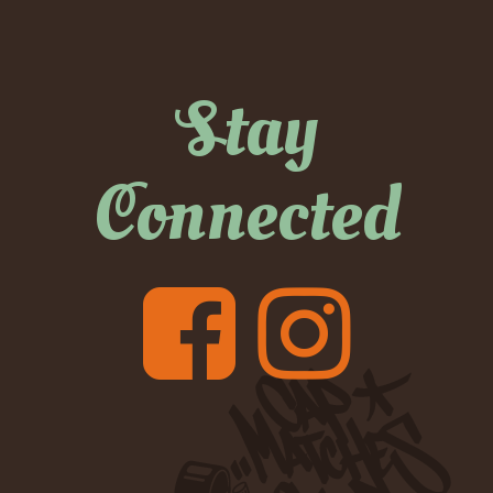
Stay
Connected