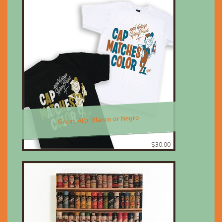
Great, AIO; Blanco or Negro
$30.00