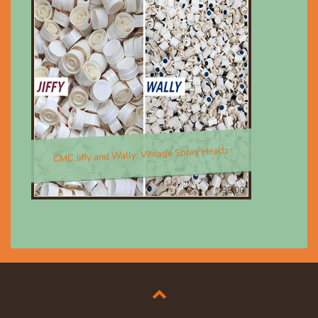
CMC Jiffy and Wally; Vintage Spray Heads
$8.00