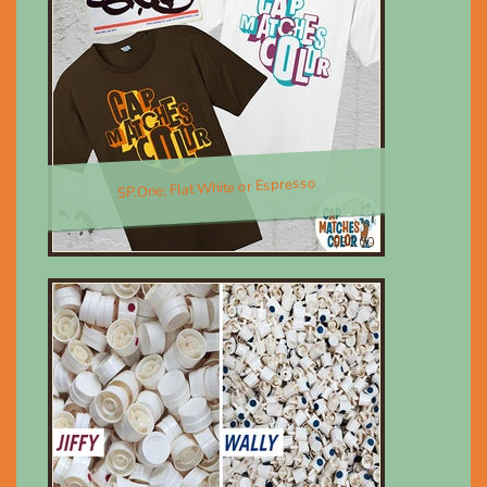
SP.One; Flat White or Espresso
$30.00