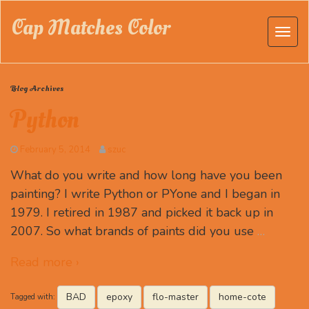
Cap Matches Color
Blog Archives
Python
February 5, 2014
szuc
What do you write and how long have you been
painting? I write Python or PYone and I began in
1979. I retired in 1987 and picked it back up in
2007. So what brands of paints did you use
…
Read more ›
BAD
epoxy
flo-master
home-cote
Tagged with: