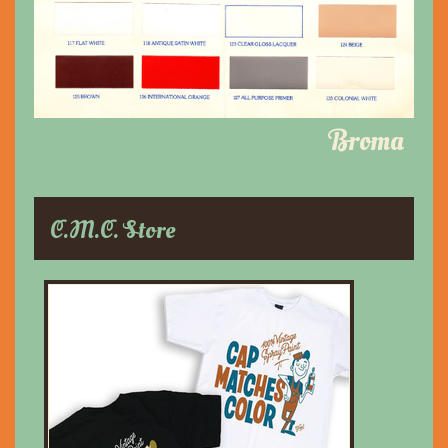
Broma
C.M.C. Store