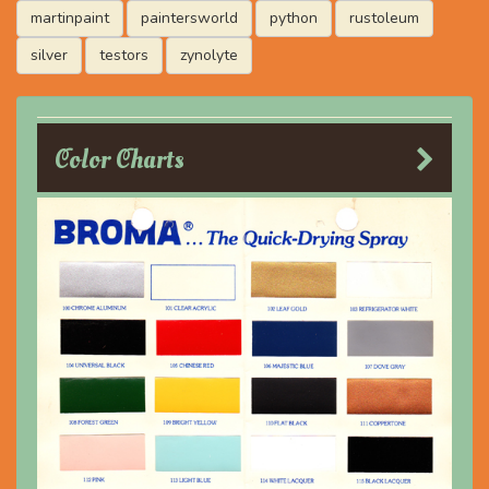
martinpaint
paintersworld
python
rustoleum
silver
testors
zynolyte
Color Charts