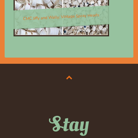
CMC Jiffy and Wally; Vintage Spray Heads
$8.00
Stay