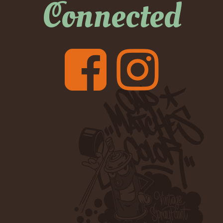
Connected