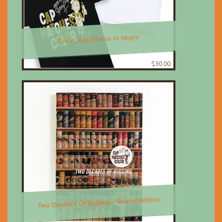
Great, AIO; Blanco or Negro
$30.00
Two Decades Of Digging - Second Edition