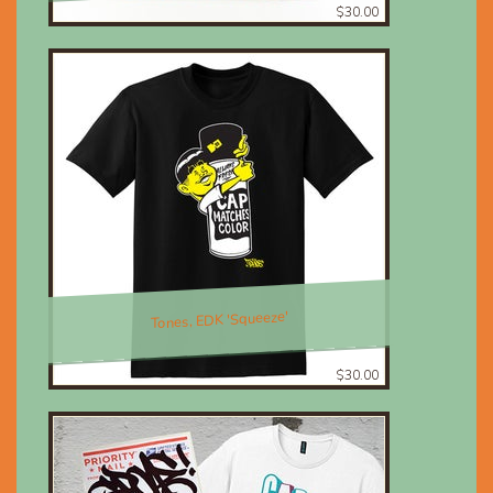
$30.00
Tones, EDK 'Squeeze'
$30.00