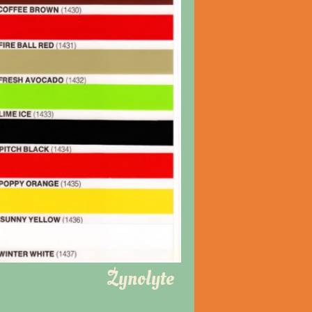
Zynolyte