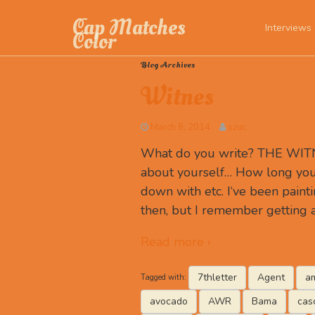
Cap Matches
Interviews
Color
Blog Archives
Witnes
March 8, 2014
szuc
What do you write? THE WITNE
about yourself… How long you
down with etc. I‘ve been paint
then, but I remember getting 
Read more ›
7thletter
Agent
am
Tagged with:
avocado
AWR
Bama
cas