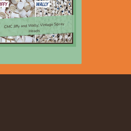
CMC Jiffy and Wally; Vintage Spray
Heads
$8.00