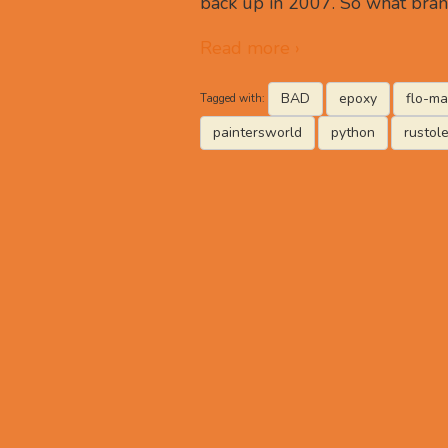
back up in 2007. So what bran
Read more ›
BAD
epoxy
flo-ma
Tagged with:
paintersworld
python
rustol