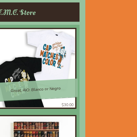
C.M.C. Store
Great, AIO; Blanco or Negro
$30.00