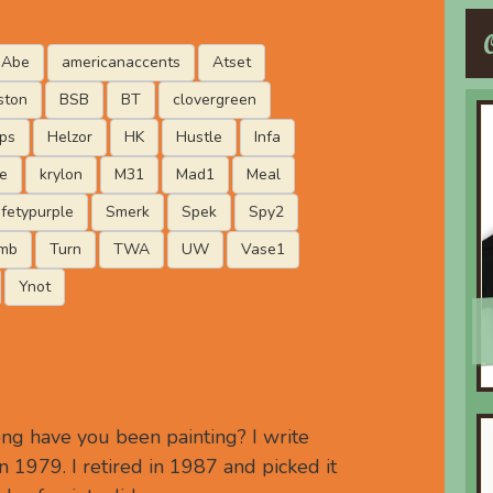
Abe
americanaccents
Atset
ston
BSB
BT
clovergreen
ips
Helzor
HK
Hustle
Infa
e
krylon
M31
Mad1
Meal
fetypurple
Smerk
Spek
Spy2
mb
Turn
TWA
UW
Vase1
Ynot
g have you been painting? I write
 1979. I retired in 1987 and picked it