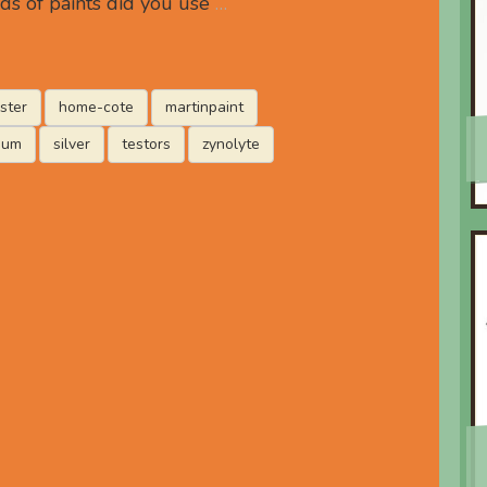
ds of paints did you use
…
ster
home-cote
martinpaint
eum
silver
testors
zynolyte