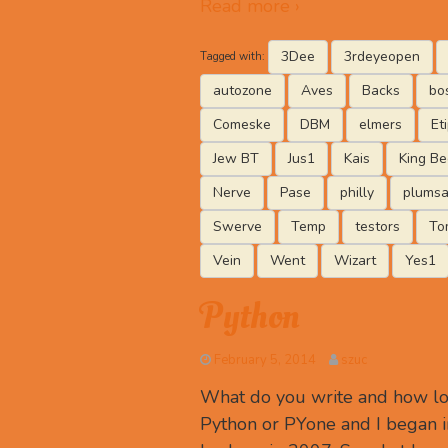
Read more ›
3Dee
3rdeyeopen
Tagged with:
autozone
Aves
Backs
bo
Comeske
DBM
elmers
Et
Jew BT
Jus1
Kais
King Be
Nerve
Pase
philly
plumsa
Swerve
Temp
testors
To
Vein
Went
Wizart
Yes1
Python
February 5, 2014
szuc
What do you write and how lon
Python or PYone and I began in