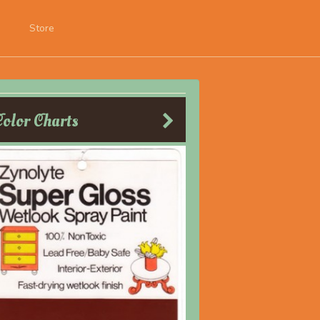
Store
Color Charts