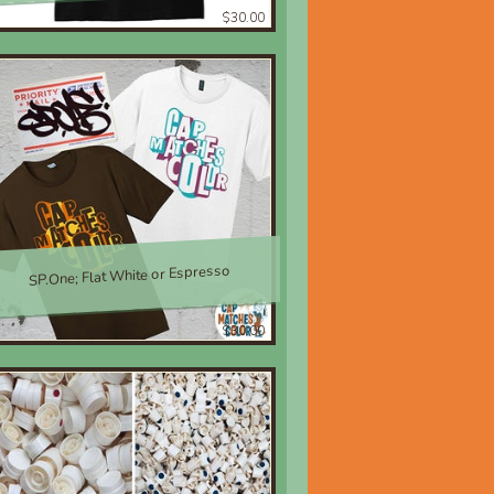
$30.00
SP.One; Flat White or Espresso
$30.00