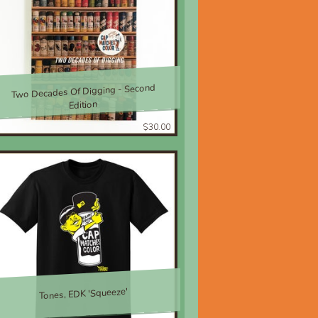
Two Decades Of Digging - Second
Edition
$30.00
Tones, EDK 'Squeeze'