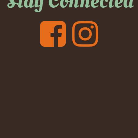
Stay Connected