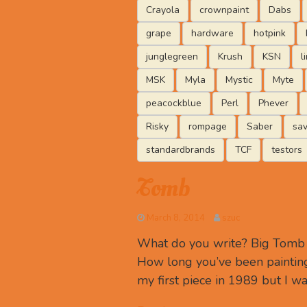
Crayola
crownpaint
Dabs
grape
hardware
hotpink
junglegreen
Krush
KSN
l
MSK
Myla
Mystic
Myte
peacockblue
Perl
Phever
Risky
rompage
Saber
sa
standardbrands
TCF
testors
Tomb
March 8, 2014
szuc
What do you write? Big Tomb R
How long you’ve been painting
my first piece in 1989 but I wa