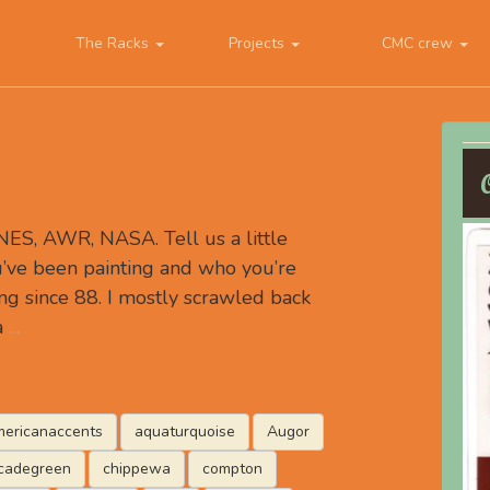
The Racks
Projects
CMC crew
S, AWR, NASA. Tell us a little
’ve been painting and who you’re
ing since 88. I mostly scrawled back
a
…
ericanaccents
aquaturquoise
Augor
cadegreen
chippewa
compton