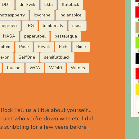
DDT
dri-kwik
Ekla
flatblack
hotraspberry
icygrape
indianspice
imegreen
LRG
lumbercity
moss
NASA
paperlabel
pastelaqua
plum
Pose
Revok
Rich
Rime
ve-on
SelfOne
semiflatblack
touche
WCA
WD40
Witnes
ock Tell us a little about yourself…
 and who you’re down with etc. I did
s scribbling for a few years before
…