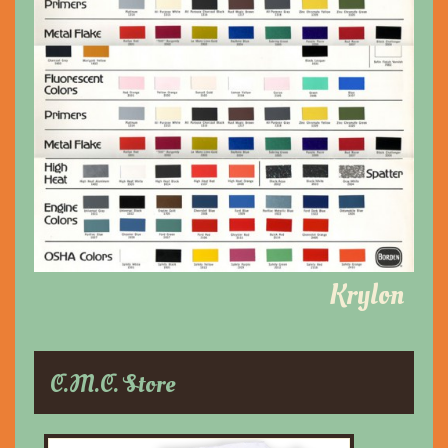
Krylon
C.M.C. Store