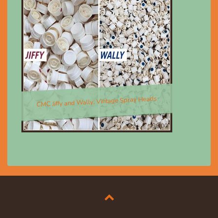
CMC Jiffy and Wally; Vintage Spray Heads
$8.00