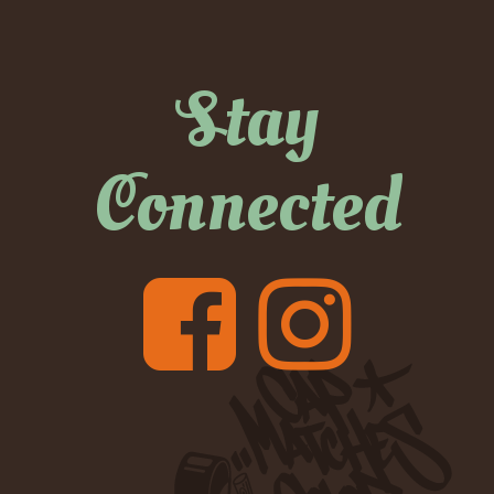
Stay
Connected