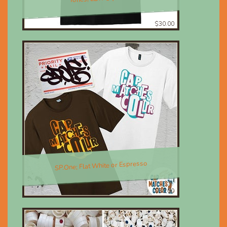
$30.00
SP.One; Flat White or Espresso
$30.00