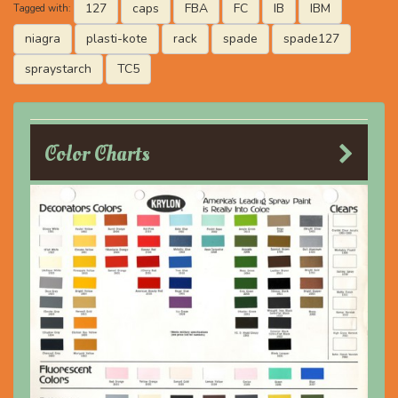
127
caps
FBA
FC
IB
IBM
Tagged with:
niagra
plasti-kote
rack
spade
spade127
spraystarch
TC5
Color Charts