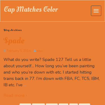
Cap Matches Color
Blog Archives
Spade
February 5, 2014
szuc
What do you write? Spade 127 Tell us a little
about yourself… How long you’ve been painting
and who you’re down with etc. I started hitting
trains back in 77. I’m down with FBA, FC, TC5, IBM,
IB etc. I’ve
…
Read more ›