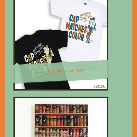
Great, AIO; Blanco or Negro
$30.00