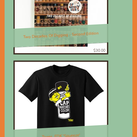
Two Decades Of Digging - Second Edition
$30.00
Tones, EDK 'Squeeze'