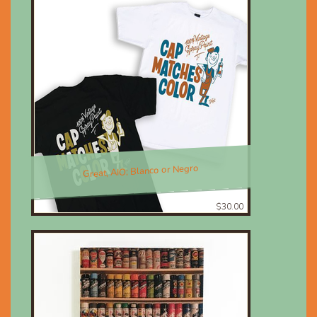
Great, AIO; Blanco or Negro
$30.00