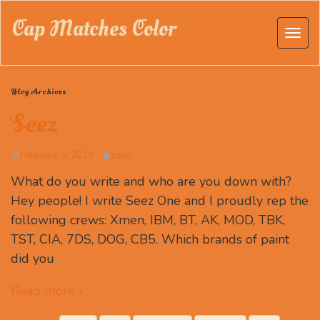
Cap Matches Color
Blog Archives
Seez
February 5, 2014
szuc
What do you write and who are you down with?
Hey people! I write Seez One and I proudly rep the
following crews: Xmen, IBM, BT, AK, MOD, TBK,
TST, CIA, 7DS, DOG, CB5. Which brands of paint
did you
…
Read more ›