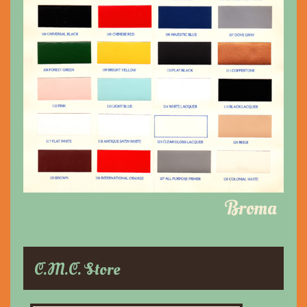
Broma
C.M.C. Store