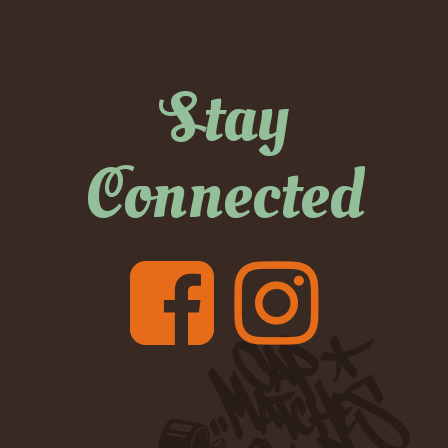
Stay
Connected