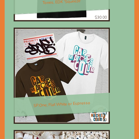
Tones, EDK 'Squeeze'
$30.00
SP.One; Flat White or Espresso
$30.00