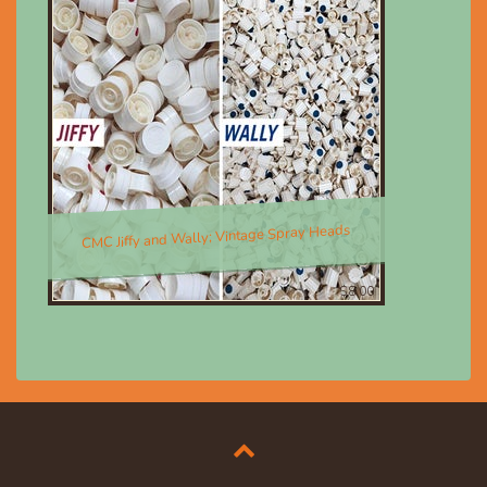
CMC Jiffy and Wally; Vintage Spray Heads
$8.00