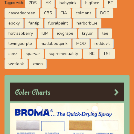
7DS
AK
babypink
bigface
BT
Tagged with:
cascadegreen
CB5
CIA
colmans
DOG
epoxy
fantip
floralpaint
harborblue
hotraspberry
IBM
icygrape
krylon
lee
lovingpurple
madaboutpink
MOD
reddevil
seez
sparvar
supremequality
TBK
TST
wetlook
xmen
Color Charts