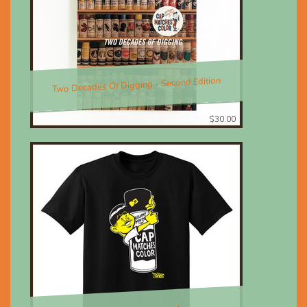
Two Decades Of Digging - Second Edition
$30.00