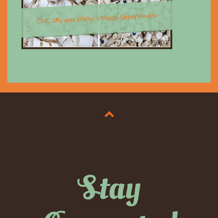
CMC Jiffy and Wally; Vintage Spray Heads
$8.00
Stay