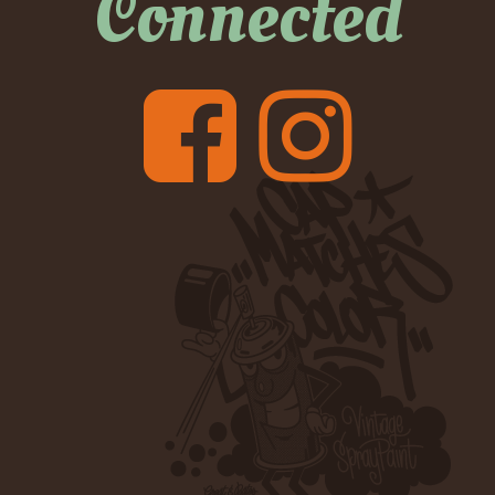
Connected