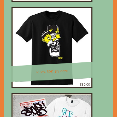
Tones, EDK 'Squeeze'
$30.00