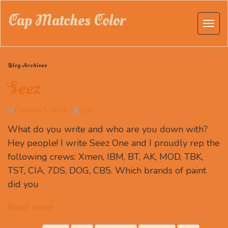
Cap Matches Color
Blog Archives
Seez
February 5, 2014
szuc
What do you write and who are you down with?
Hey people! I write Seez One and I proudly rep the
following crews: Xmen, IBM, BT, AK, MOD, TBK,
TST, CIA, 7DS, DOG, CB5. Which brands of paint
did you
…
Read more ›