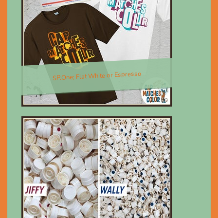
SP.One; Flat White or Espresso
$30.00