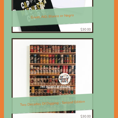
Great, AIO; Blanco or Negro
$30.00
Two Decades Of Digging - Second Edition
$30.00