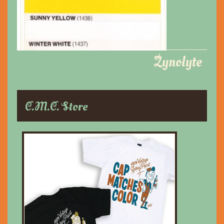
Zynolyte
C.M.C. Store