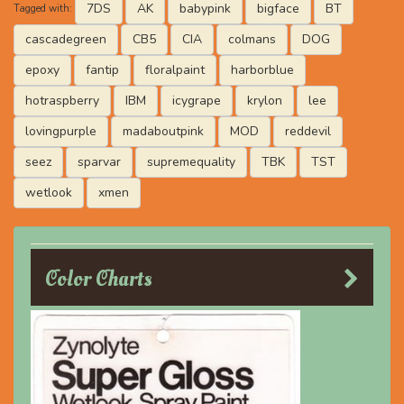
7DS
AK
babypink
bigface
BT
Tagged with:
cascadegreen
CB5
CIA
colmans
DOG
epoxy
fantip
floralpaint
harborblue
hotraspberry
IBM
icygrape
krylon
lee
lovingpurple
madaboutpink
MOD
reddevil
seez
sparvar
supremequality
TBK
TST
wetlook
xmen
Color Charts