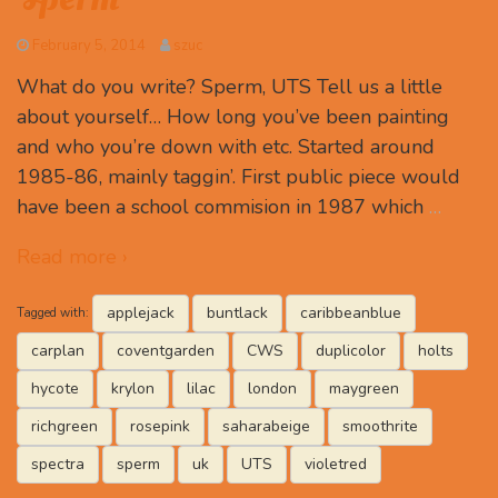
February 5, 2014
szuc
What do you write? Sperm, UTS Tell us a little
about yourself… How long you’ve been painting
and who you’re down with etc. Started around
1985-86, mainly taggin’. First public piece would
have been a school commision in 1987 which
…
Read more ›
applejack
buntlack
caribbeanblue
Tagged with:
carplan
coventgarden
CWS
duplicolor
holts
hycote
krylon
lilac
london
maygreen
richgreen
rosepink
saharabeige
smoothrite
spectra
sperm
uk
UTS
violetred