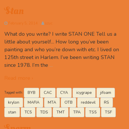
Stan
February 5, 2014
szuc
What do you write? I write STAN ONE Tell us a
little about yourself… How long you’ve been
painting and who you’re down with etc. I lived on
125th street in Harlem. I’ve been writing STAN
since 1978. I’m the
…
Read more ›
BYB
CAC
CYA
icygrape
jifoam
Tagged with:
krylon
MAFIA
MTA
OTB
reddevil
RS
stan
TC5
TDS
TMT
TPA
TS5
TSF
Sperm