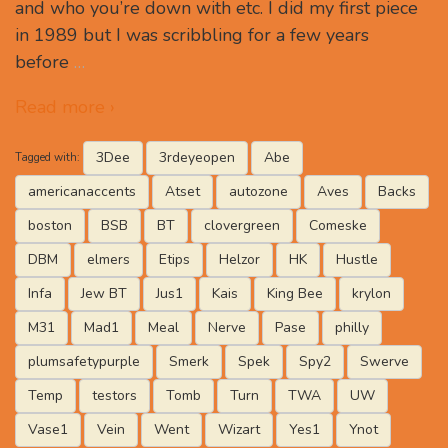
and who you’re down with etc. I did my first piece
in 1989 but I was scribbling for a few years
before
…
Read more ›
3Dee
3rdeyeopen
Abe
Tagged with:
americanaccents
Atset
autozone
Aves
Backs
boston
BSB
BT
clovergreen
Comeske
DBM
elmers
Etips
Helzor
HK
Hustle
Infa
Jew BT
Jus1
Kais
King Bee
krylon
M31
Mad1
Meal
Nerve
Pase
philly
plumsafetypurple
Smerk
Spek
Spy2
Swerve
Temp
testors
Tomb
Turn
TWA
UW
Vase1
Vein
Went
Wizart
Yes1
Ynot