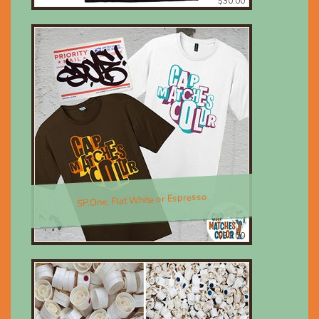
$30.00
SP.One; Flat White or Espresso
$30.00