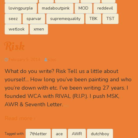
lovingpurple
madaboutpink
MOD
reddevil
seez
sparvar
supremequality
TBK
TST
wetlook
xmen
Risk
February 5, 2014
szuc
What do you write? Risk Tell us a little about
yourself… How long you’ve been painting and who
you’re down with etc. I’ve been writing 27 years. I
founded WCA with RIVAL (R.I.P.). I push MSK,
AWR & Seventh Letter.
…
Read more ›
7thletter
ace
AWR
dutchboy
Tagged with: