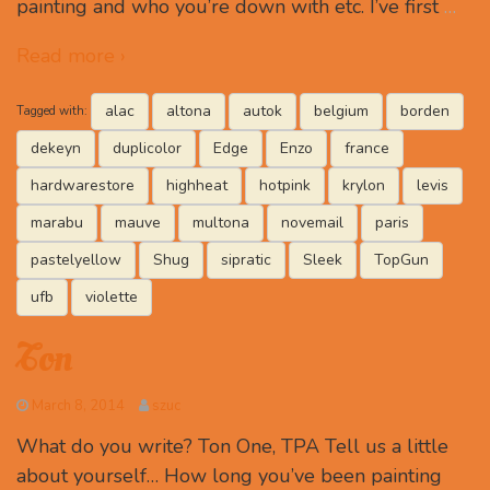
painting and who you’re down with etc. I’ve first
…
Read more ›
alac
altona
autok
belgium
borden
Tagged with:
dekeyn
duplicolor
Edge
Enzo
france
hardwarestore
highheat
hotpink
krylon
levis
marabu
mauve
multona
novemail
paris
pastelyellow
Shug
sipratic
Sleek
TopGun
ufb
violette
Ton
March 8, 2014
szuc
What do you write? Ton One, TPA Tell us a little
about yourself… How long you’ve been painting