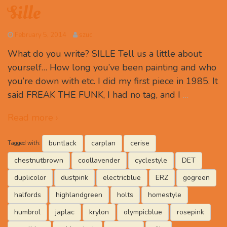
Sille
February 5, 2014
szuc
What do you write? SILLE Tell us a little about
yourself… How long you’ve been painting and who
you’re down with etc. I did my first piece in 1985. It
said FREAK THE FUNK, I had no tag, and I
…
Read more ›
buntlack
carplan
cerise
Tagged with:
chestnutbrown
coollavender
cyclestyle
DET
duplicolor
dustpink
electricblue
ERZ
gogreen
halfords
highlandgreen
holts
homestyle
humbrol
japlac
krylon
olympicblue
rosepink