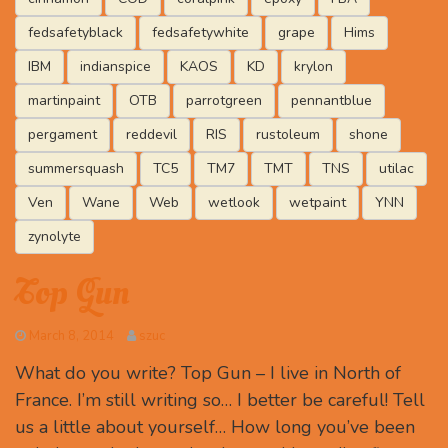
fedsafetyblack
fedsafetywhite
grape
Hims
IBM
indianspice
KAOS
KD
krylon
martinpaint
OTB
parrotgreen
pennantblue
pergament
reddevil
RIS
rustoleum
shone
summersquash
TC5
TM7
TMT
TNS
utilac
Ven
Wane
Web
wetlook
wetpaint
YNN
zynolyte
Top Gun
March 8, 2014
szuc
What do you write? Top Gun – I live in North of
France. I’m still writing so… I better be careful! Tell
us a little about yourself… How long you’ve been