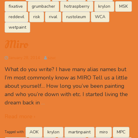
fixative
grumbacher
hotraspberry
krylon
MSK
reddevil
risk
rival
rustoleum
WCA
wetpaint
Miro
January 28, 2014
szuc
What do you write? I have many alias names but
I’m most commonly know as MIRO Tell us a little
about yourself… How long you’ve been painting
and who you’re down with etc. I started living the
dream back in
…
Read more ›
AOK
krylon
martinpaint
miro
MPC
Tagged with: