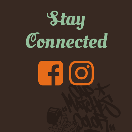
Stay
Connected