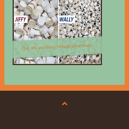
CMC Jiffy and Wally; Vintage Spray Heads
$8.00