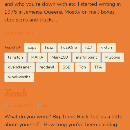
and who you’re down with etc. I started writing in
1975 in Jamaica, Queens. Mostly on mail boxes,
stop signs and trucks…
…
Read more ›
caps
Fuzz
FuzzOne
it17
krylon
Tagged with:
lamston
MAFIA
Mark198
martinpaint
MGboys
ovencleaner
reddevil
SSB
Ton
TPA
woolworths
Tomb
March 8, 2014
szuc
What do you write? Big Tomb Rock Tell us a little
about yourself… How long you’ve been painting