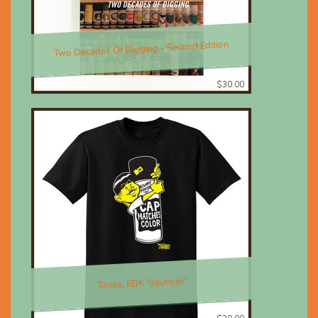
Two Decades Of Digging - Second Edition
$30.00
Tones, EDK 'Squeeze'