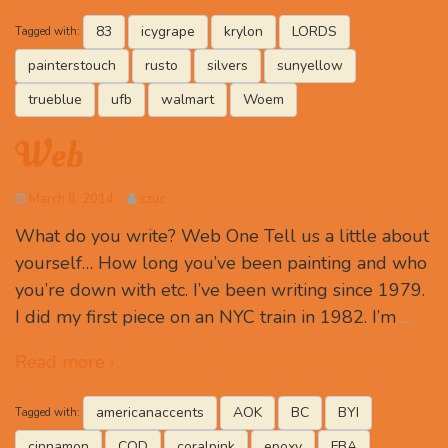
83
icygrape
krylon
LORDS
Tagged with:
painterstouch
rusto
silvers
sunyellow
trueblue
ufb
walmart
Woem
Web
March 8, 2014
szuc
What do you write? Web One Tell us a little about
yourself… How long you’ve been painting and who
you’re down with etc. I’ve been writing since 1979.
I did my first piece on an NYC train in 1982. I’m
…
Read more ›
americanaccents
AOK
BC
BYI
Tagged with:
cinnamon
COD
coralpink
epoxy
FBA