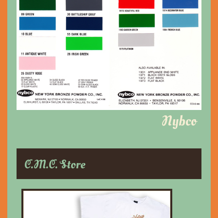
Nybco
C.M.C. Store