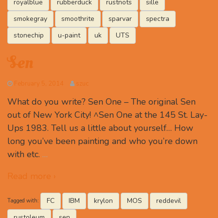
royalblue
rubberduck
rustnots
sille
smokegray
smoothrite
sparvar
spectra
stonechip
u-paint
uk
UTS
Sen
February 5, 2014
szuc
What do you write? Sen One – The original Sen
out of New York City! ^Sen One at the 145 St. Lay-
Ups 1983. Tell us a little about yourself… How
long you’ve been painting and who you’re down
with etc.
…
Read more ›
FC
IBM
krylon
MOS
reddevil
Tagged with:
rustoleum
sen