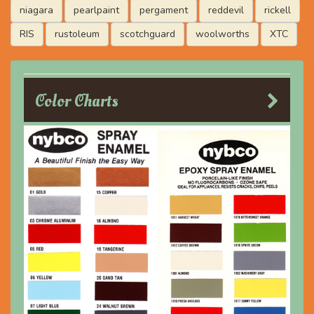
niagara
pearlpaint
pergament
reddevil
rickell
RIS
rustoleum
scotchguard
woolworths
XTC
Color Charts