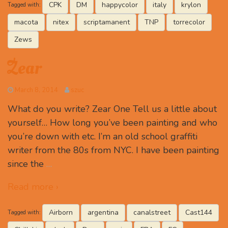
CPK
DM
happycolor
italy
krylon
Tagged with:
macota
nitex
scriptamanent
TNP
torrecolor
Zews
Zear
March 8, 2014
szuc
What do you write? Zear One Tell us a little about
yourself… How long you’ve been painting and who
you’re down with etc. I’m an old school graffiti
writer from the 80s from NYC. I have been painting
since the
…
Read more ›
Airborn
argentina
canalstreet
Cast144
Tagged with: