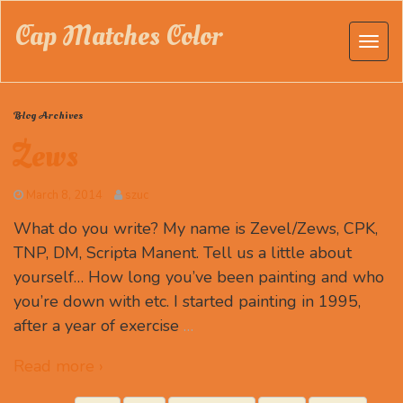
Cap Matches Color
Blog Archives
Zews
March 8, 2014
szuc
What do you write? My name is Zevel/Zews, CPK,
TNP, DM, Scripta Manent. Tell us a little about
yourself… How long you’ve been painting and who
you’re down with etc. I started painting in 1995,
after a year of exercise
…
Read more ›