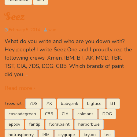
Seez
February 5, 2014
szuc
What do you write and who are you down with?
Hey people! I write Seez One and I proudly rep the
following crews: Xmen, IBM, BT, AK, MOD, TBK,
TST, CIA, 7DS, DOG, CB5. Which brands of paint
did you
…
Read more ›
7DS
AK
babypink
bigface
BT
Tagged with:
cascadegreen
CB5
CIA
colmans
DOG
epoxy
fantip
floralpaint
harborblue
hotraspberry
IBM
icygrape
krylon
lee