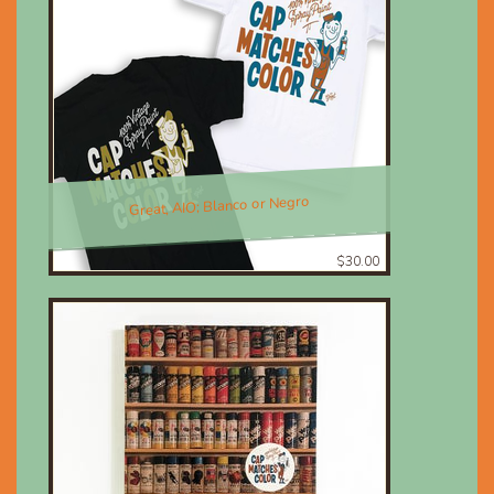
Great, AIO; Blanco or Negro
$30.00