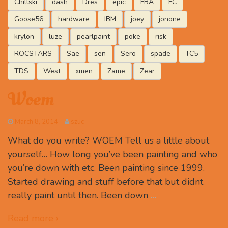
Chillski
dash
Dres
epic
FBA
FC
Goose56
hardware
IBM
joey
jonone
krylon
luze
pearlpaint
poke
risk
ROCSTARS
Sae
sen
Sero
spade
TC5
TDS
West
xmen
Zame
Zear
Woem
March 8, 2014
szuc
What do you write? WOEM Tell us a little about
yourself… How long you’ve been painting and who
you’re down with etc. Been painting since 1999.
Started drawing and stuff before that but didnt
really paint until then. Been down
…
Read more ›