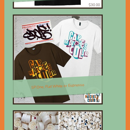
$30.00
SP.One; Flat White or Espresso
$30.00