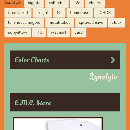
biglots
collector
e2e
elmers
Tagged with:
firemistred
freight
GL
homebase
LORDS
luminouslimegold
metalflakes
sprayadhsive
stuck
sunyellow
TFL
walmart
yard
Color Charts
Zynolyte
C.M.C. Store