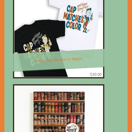
Great, AIO; Blanco or Negro
$30.00