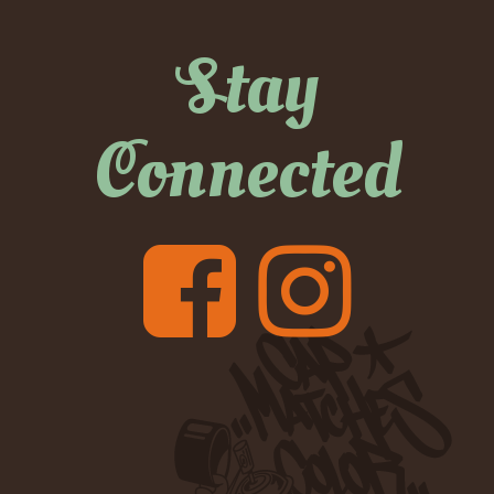
Stay
Connected