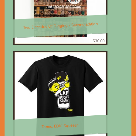
Two Decades Of Digging - Second Edition
$30.00
Tones, EDK 'Squeeze'