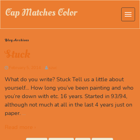
Cap Matches Color
Blog Archives
Stuck
February 5, 2014
szuc
What do you write? Stuck Tell us a little about
yourself… How long you’ve been painting and who
you’re down with etc. 16 years. Started in 93/94,
although not much at all in the last 4 years just on
paper.
…
Read more ›