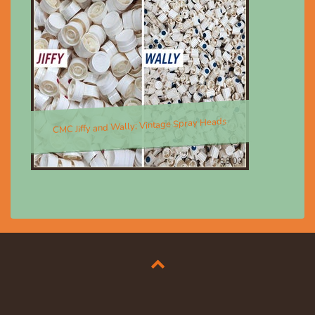
CMC Jiffy and Wally; Vintage Spray Heads
$8.00