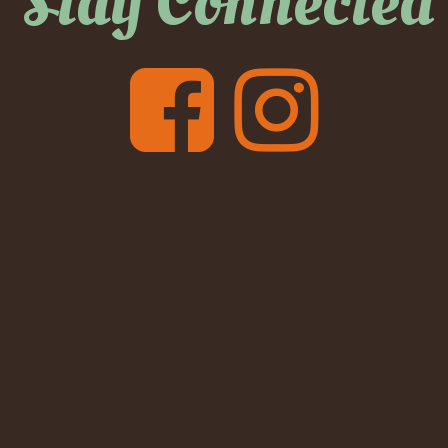
Stay Connected