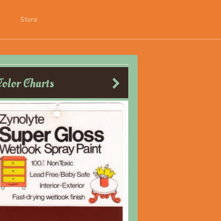
Store
Color Charts