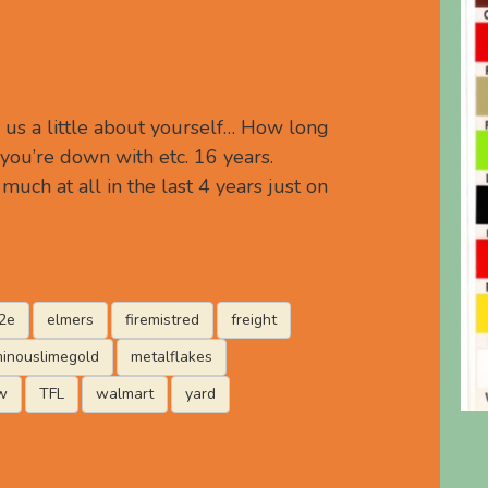
 us a little about yourself… How long
you’re down with etc. 16 years.
much at all in the last 4 years just on
2e
elmers
firemistred
freight
minouslimegold
metalflakes
w
TFL
walmart
yard