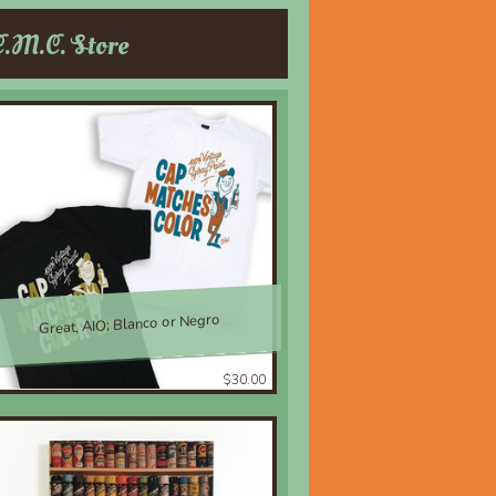
C.M.C. Store
Great, AIO; Blanco or Negro
$30.00