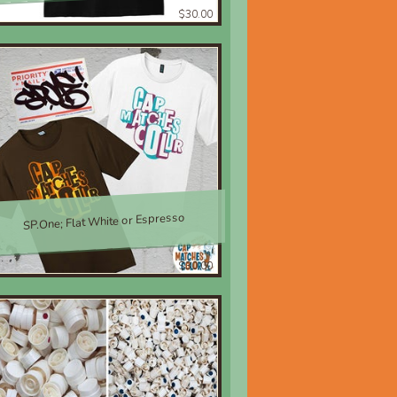
$30.00
SP.One; Flat White or Espresso
$30.00