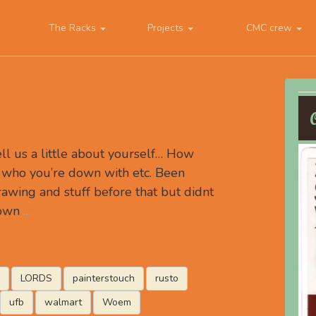
The Racks
Projects
CMC crew
 us a little about yourself… How
 who you’re down with etc. Been
rawing and stuff before that but didnt
down
…
LORDS
painterstouch
rusto
ufb
walmart
Woem