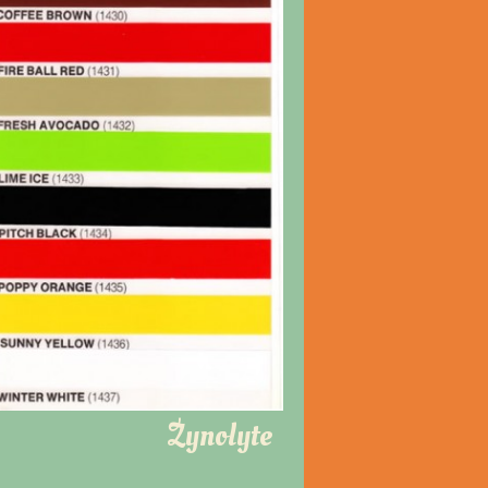
Zynolyte