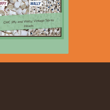
CMC Jiffy and Wally; Vintage Spray
Heads
$8.00