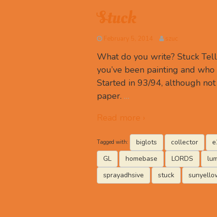
Stuck
February 5, 2014
szuc
What do you write? Stuck Tell
you’ve been painting and who 
Started in 93/94, although not 
paper.
…
Read more ›
biglots
collector
e
Tagged with:
GL
homebase
LORDS
lu
sprayadhsive
stuck
sunyello