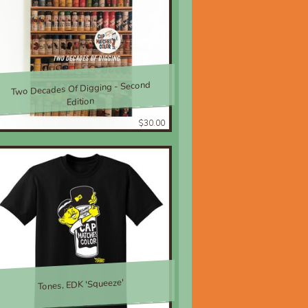
Two Decades Of Digging - Second
Edition
$30.00
Tones, EDK 'Squeeze'