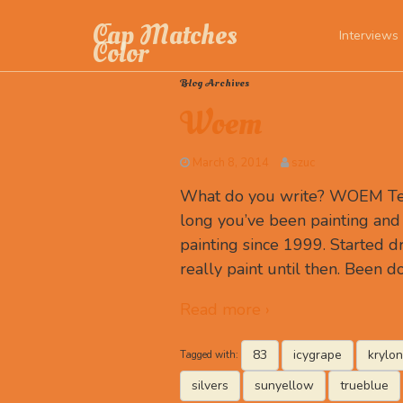
Cap Matches
Interviews
Color
Blog Archives
Woem
March 8, 2014
szuc
What do you write? WOEM Tell
long you’ve been painting and
painting since 1999. Started d
really paint until then. Been 
Read more ›
83
icygrape
krylon
Tagged with:
silvers
sunyellow
trueblue