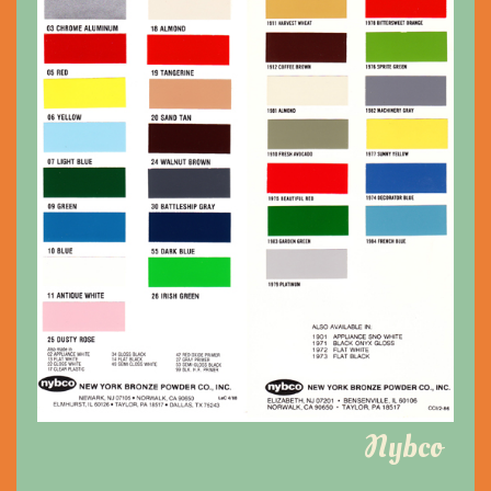
Nybco