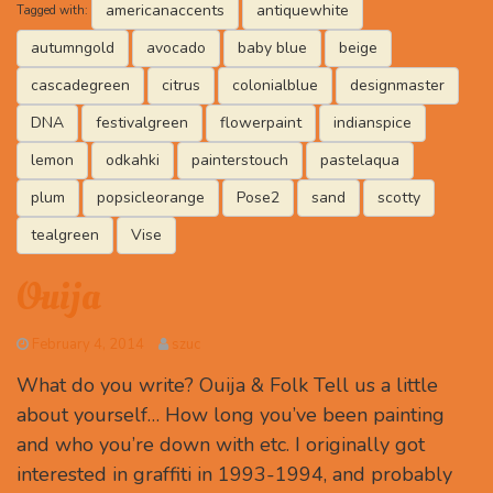
americanaccents
antiquewhite
Tagged with:
autumngold
avocado
baby blue
beige
cascadegreen
citrus
colonialblue
designmaster
DNA
festivalgreen
flowerpaint
indianspice
lemon
odkahki
painterstouch
pastelaqua
plum
popsicleorange
Pose2
sand
scotty
tealgreen
Vise
Ouija
February 4, 2014
szuc
What do you write? Ouija & Folk Tell us a little
about yourself… How long you’ve been painting
and who you’re down with etc. I originally got
interested in graffiti in 1993-1994, and probably