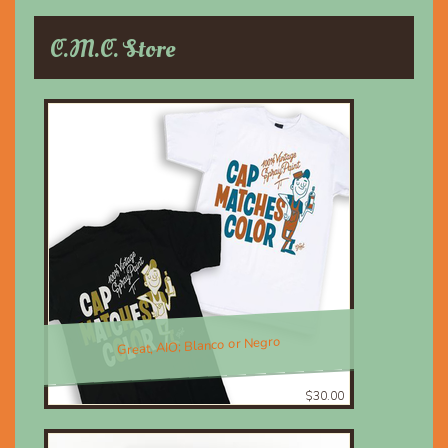
C.M.C. Store
Great, AIO; Blanco or Negro
$30.00