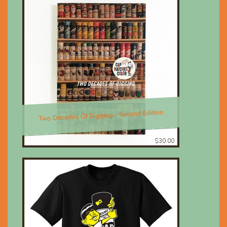
Two Decades Of Digging - Second Edition
$30.00