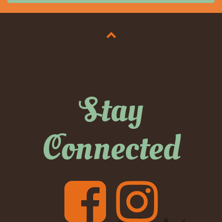
Stay
Connected