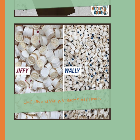
$30.00
CMC Jiffy and Wally; Vintage Spray Heads
$8.00