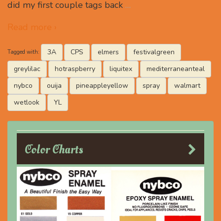
did my first couple tags back
…
Read more ›
3A
CPS
elmers
festivalgreen
Tagged with:
greylilac
hotraspberry
liquitex
mediterraneanteal
nybco
ouija
pineappleyellow
spray
walmart
wetlook
YL
Color Charts