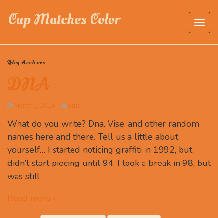
Cap Matches Color
Blog Archives
DNA
March 8, 2014
szuc
What do you write? Dna, Vise, and other random
names here and there. Tell us a little about
yourself… I started noticing graffiti in 1992, but
didn’t start piecing until 94. I took a break in 98, but
was still
…
Read more ›