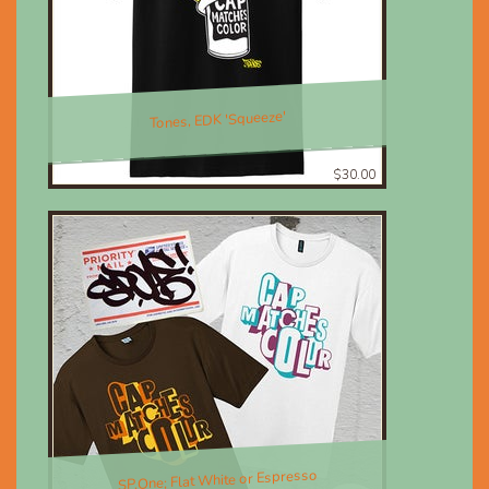
Tones, EDK 'Squeeze'
$30.00
SP.One; Flat White or Espresso