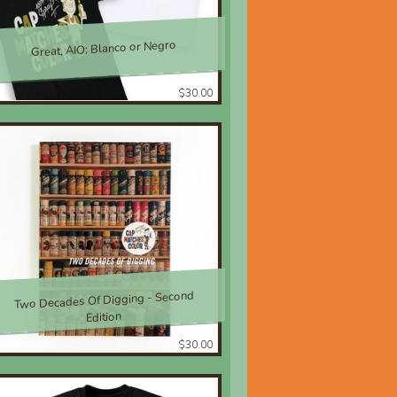
Great, AIO; Blanco or Negro
$30.00
Two Decades Of Digging - Second
Edition
$30.00