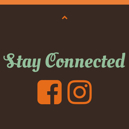
Stay Connected