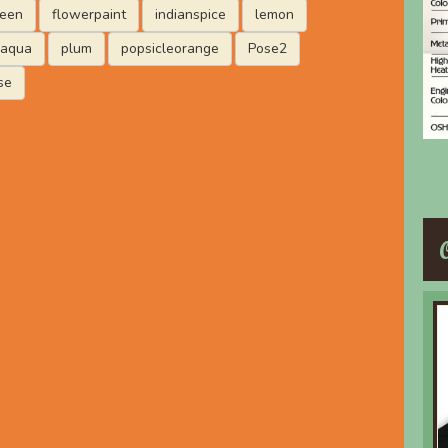
reen
flowerpaint
indianspice
lemon
laqua
plum
popsicleorange
Pose2
se