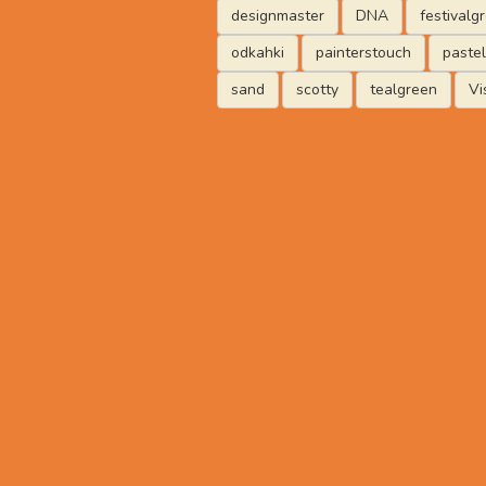
designmaster
DNA
festivalg
odkahki
painterstouch
paste
sand
scotty
tealgreen
Vi