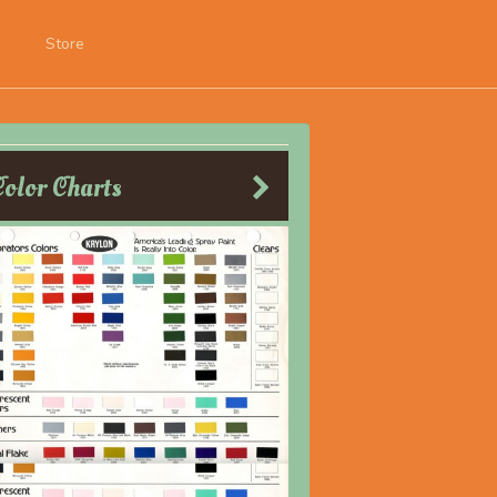
Store
Color Charts