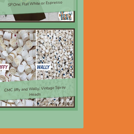
SP.One; Flat White or Espresso
$30.00
CMC Jiffy and Wally; Vintage Spray
Heads
$8.00