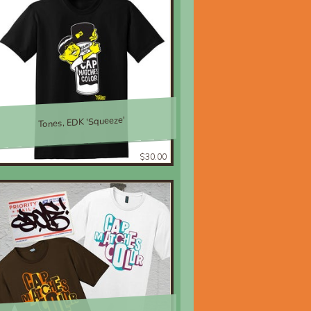
Tones, EDK 'Squeeze'
$30.00