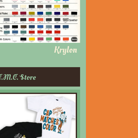
Krylon
C.M.C. Store