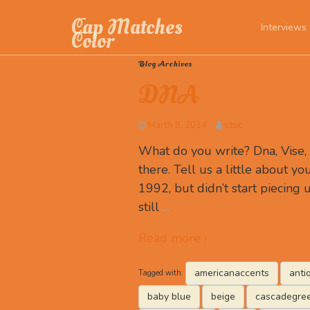
Cap Matches
Interviews
Color
Blog Archives
DNA
March 8, 2014
szuc
What do you write? Dna, Vise
there. Tell us a little about you
1992, but didn’t start piecing u
still
…
Read more ›
americanaccents
anti
Tagged with:
baby blue
beige
cascadegre