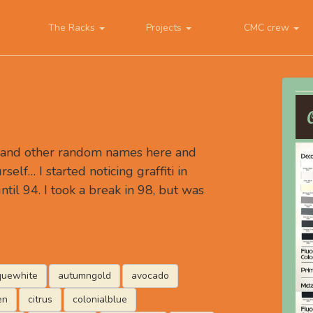
The Racks
Projects
CMC crew
, and other random names here and
rself… I started noticing graffiti in
ntil 94. I took a break in 98, but was
quewhite
autumngold
avocado
en
citrus
colonialblue