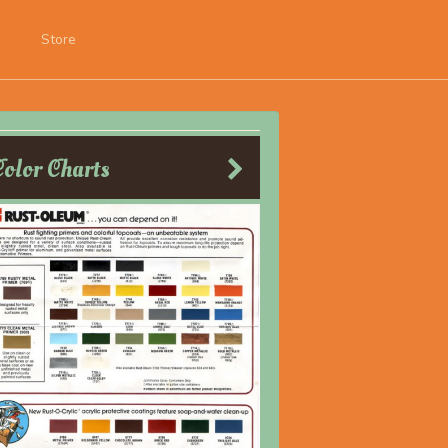
Store
Color Charts