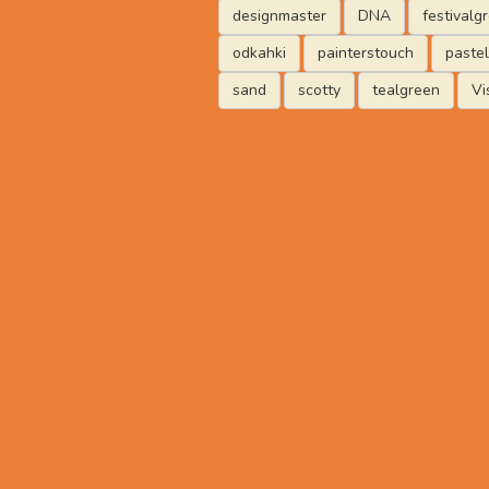
designmaster
DNA
festivalg
odkahki
painterstouch
paste
sand
scotty
tealgreen
Vi