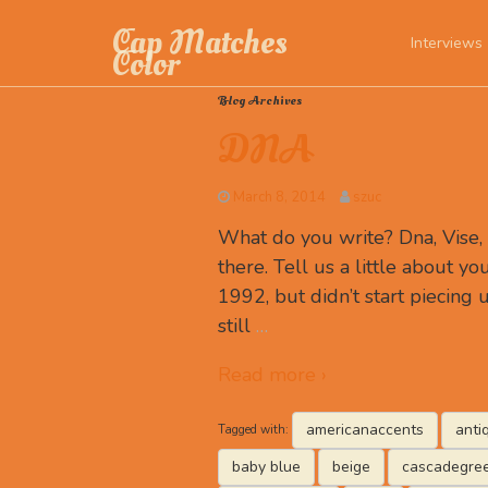
Cap Matches
Interviews
Color
Blog Archives
DNA
March 8, 2014
szuc
What do you write? Dna, Vise
there. Tell us a little about you
1992, but didn’t start piecing u
still
…
Read more ›
americanaccents
anti
Tagged with:
baby blue
beige
cascadegre