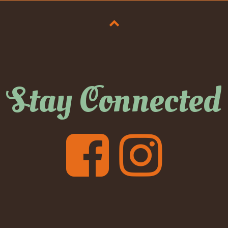
Stay Connected