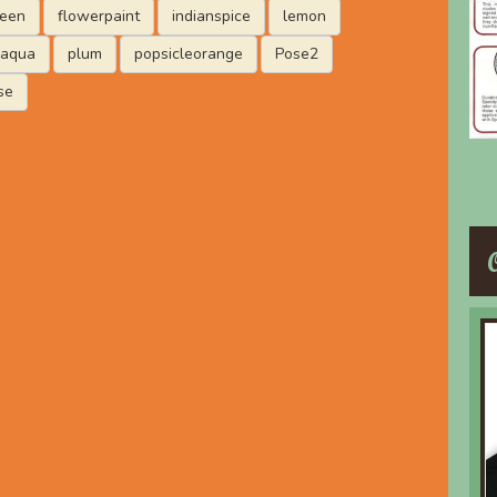
reen
flowerpaint
indianspice
lemon
laqua
plum
popsicleorange
Pose2
se