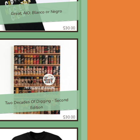
Great, AIO; Blanco or Negro
$30.00
Two Decades Of Digging - Second
Edition
$30.00