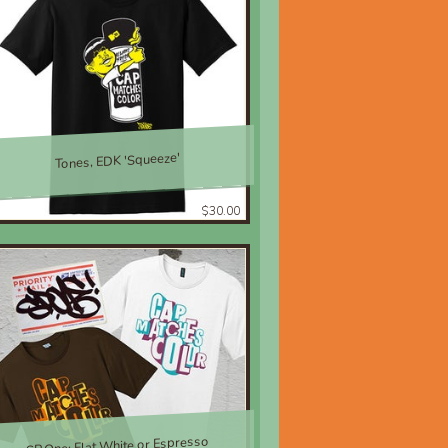
Tones, EDK 'Squeeze'
$30.00
SP.One; Flat White or Espresso