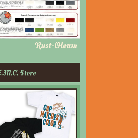
Rust-Oleum
C.M.C. Store