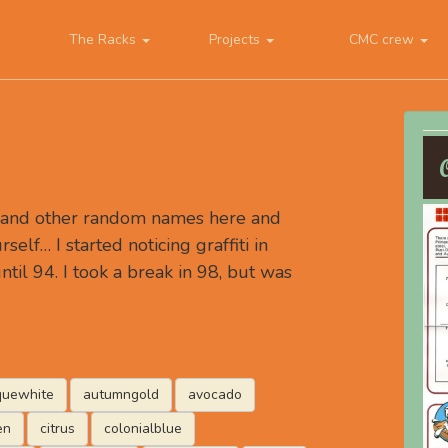
The Racks
Projects
CMC crew
, and other random names here and
rself… I started noticing graffiti in
ntil 94. I took a break in 98, but was
quewhite
autumngold
avocado
en
citrus
colonialblue