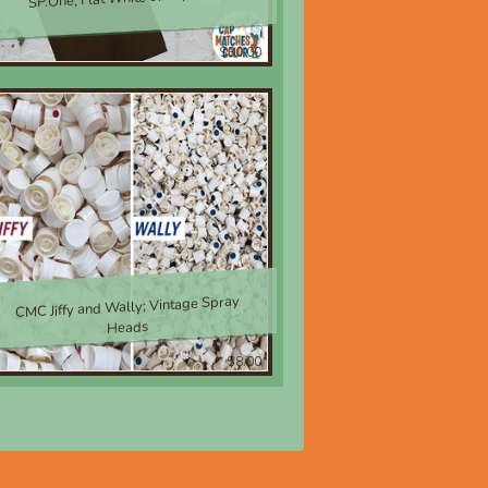
$30.00
CMC Jiffy and Wally; Vintage Spray
Heads
$8.00