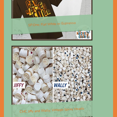
SP.One; Flat White or Espresso
$30.00
CMC Jiffy and Wally; Vintage Spray Heads