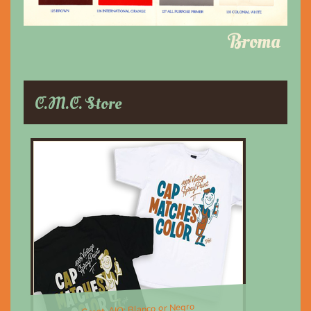
Broma
C.M.C. Store
Great, AIO; Blanco or Negro