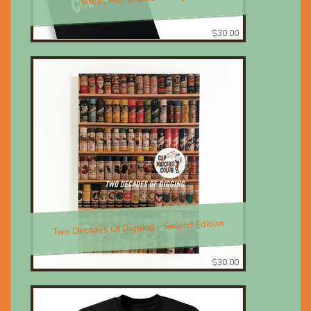
$30.00
Two Decades Of Digging - Second Edition
$30.00