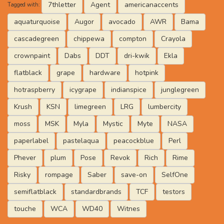
7thletter
Agent
americanaccents
Tagged with:
aquaturquoise
Augor
avocado
AWR
Bama
cascadegreen
chippewa
compton
Crayola
crownpaint
Dabs
DDT
dri-kwik
Ekla
flatblack
grape
hardware
hotpink
hotraspberry
icygrape
indianspice
junglegreen
Krush
KSN
limegreen
LRG
lumbercity
moss
MSK
Myla
Mystic
Myte
NASA
paperlabel
pastelaqua
peacockblue
Perl
Phever
plum
Pose
Revok
Rich
Rime
Risky
rompage
Saber
save-on
SelfOne
semiflatblack
standardbrands
TCF
testors
touche
WCA
WD40
Witnes