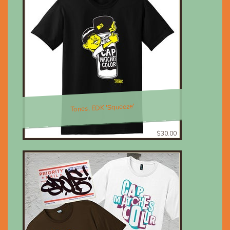
Tones, EDK 'Squeeze'
$30.00