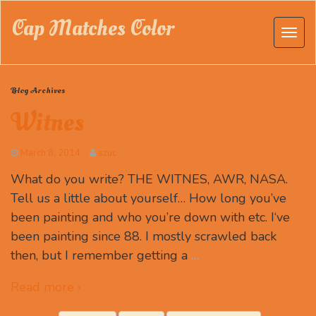
Cap Matches Color
Blog Archives
Witnes
March 8, 2014
szuc
What do you write? THE WITNES, AWR, NASA.
Tell us a little about yourself… How long you’ve
been painting and who you’re down with etc. I‘ve
been painting since 88. I mostly scrawled back
then, but I remember getting a
…
Read more ›