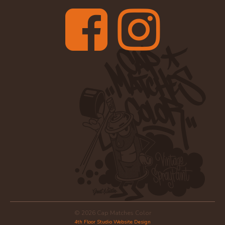
© 2026 Cap Matches Color
4th Floor Studio Website Design