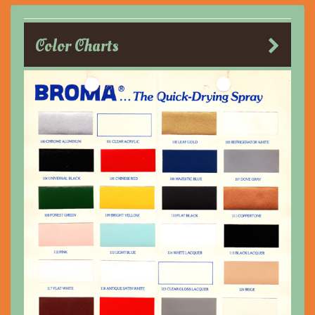
Color Charts