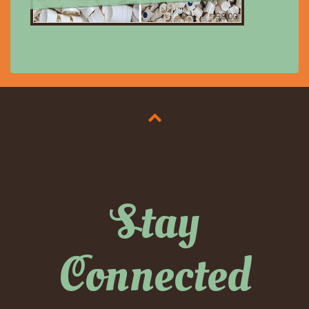
$8.00
Stay
Connected