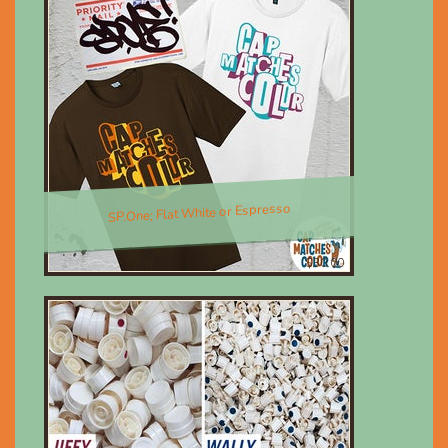
SP.One; Flat White or Espresso
$30.00