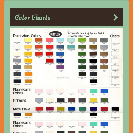
Color Charts