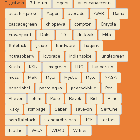
7thletter
Agent
americanaccents
Tagged with:
aquaturquoise
Augor
avocado
AWR
Bama
cascadegreen
chippewa
compton
Crayola
crownpaint
Dabs
DDT
dri-kwik
Ekla
flatblack
grape
hardware
hotpink
hotraspberry
icygrape
indianspice
junglegreen
Krush
KSN
limegreen
LRG
lumbercity
moss
MSK
Myla
Mystic
Myte
NASA
paperlabel
pastelaqua
peacockblue
Perl
Phever
plum
Pose
Revok
Rich
Rime
Risky
rompage
Saber
save-on
SelfOne
semiflatblack
standardbrands
TCF
testors
touche
WCA
WD40
Witnes