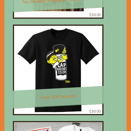
Two Decades Of Digging - Second Edition
$30.00
Tones, EDK 'Squeeze'
$30.00