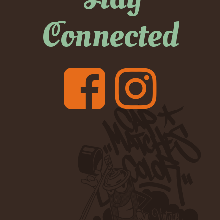
Connected