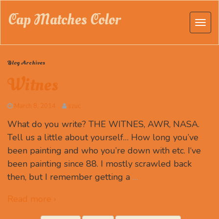
Cap Matches Color
Blog Archives
Witnes
March 8, 2014
szuc
What do you write? THE WITNES, AWR, NASA.
Tell us a little about yourself… How long you’ve
been painting and who you’re down with etc. I‘ve
been painting since 88. I mostly scrawled back
then, but I remember getting a
…
Read more ›