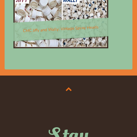
CMC Jiffy and Wally; Vintage Spray Heads
$8.00
Stay