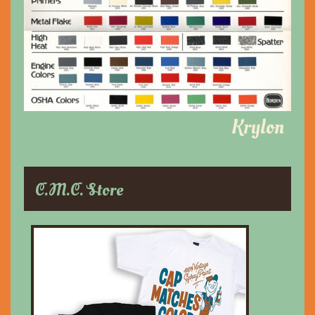
Krylon
C.M.C. Store