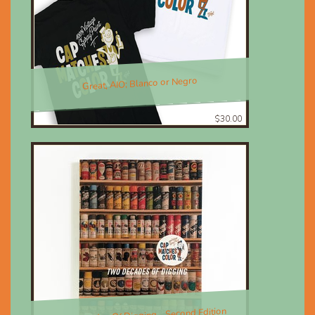
Great, AIO; Blanco or Negro
$30.00