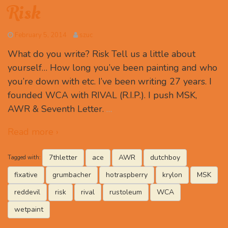
Risk
February 5, 2014
szuc
What do you write? Risk Tell us a little about
yourself… How long you’ve been painting and who
you’re down with etc. I’ve been writing 27 years. I
founded WCA with RIVAL (R.I.P.). I push MSK,
AWR & Seventh Letter.
…
Read more ›
7thletter
ace
AWR
dutchboy
Tagged with:
fixative
grumbacher
hotraspberry
krylon
MSK
reddevil
risk
rival
rustoleum
WCA
wetpaint