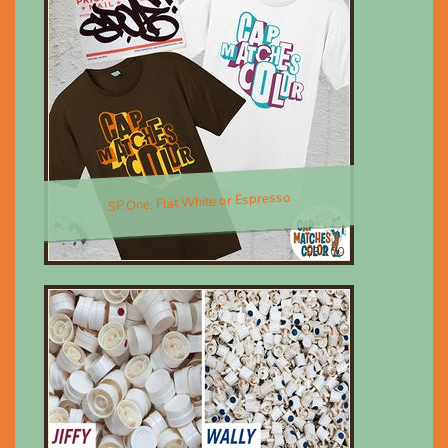
SP.One; Flat White or Espresso
$30.00