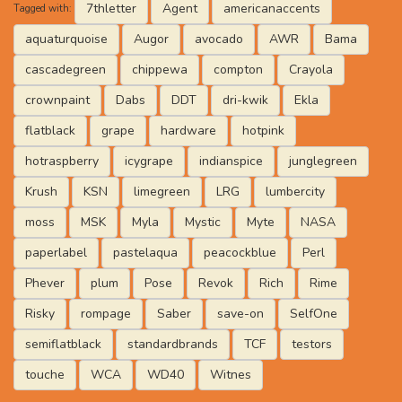
7thletter
Agent
americanaccents
Tagged with:
aquaturquoise
Augor
avocado
AWR
Bama
cascadegreen
chippewa
compton
Crayola
crownpaint
Dabs
DDT
dri-kwik
Ekla
flatblack
grape
hardware
hotpink
hotraspberry
icygrape
indianspice
junglegreen
Krush
KSN
limegreen
LRG
lumbercity
moss
MSK
Myla
Mystic
Myte
NASA
paperlabel
pastelaqua
peacockblue
Perl
Phever
plum
Pose
Revok
Rich
Rime
Risky
rompage
Saber
save-on
SelfOne
semiflatblack
standardbrands
TCF
testors
touche
WCA
WD40
Witnes