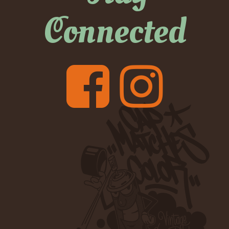
Connected