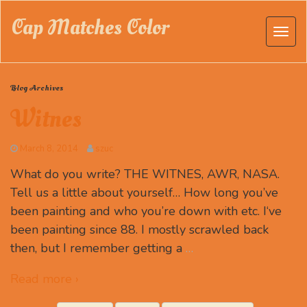
Cap Matches Color
Blog Archives
Witnes
March 8, 2014
szuc
What do you write? THE WITNES, AWR, NASA.
Tell us a little about yourself… How long you’ve
been painting and who you’re down with etc. I‘ve
been painting since 88. I mostly scrawled back
then, but I remember getting a
…
Read more ›