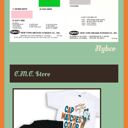
Nybco
C.M.C. Store