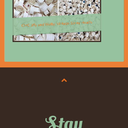
CMC Jiffy and Wally; Vintage Spray Heads
$8.00
Stay