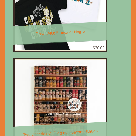
Great, AIO; Blanco or Negro
$30.00
Two Decades Of Digging - Second Edition