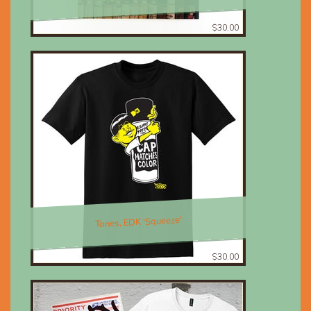
$30.00
Tones, EDK 'Squeeze'
$30.00