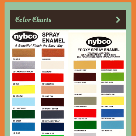
Color Charts