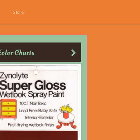
Store
Color Charts