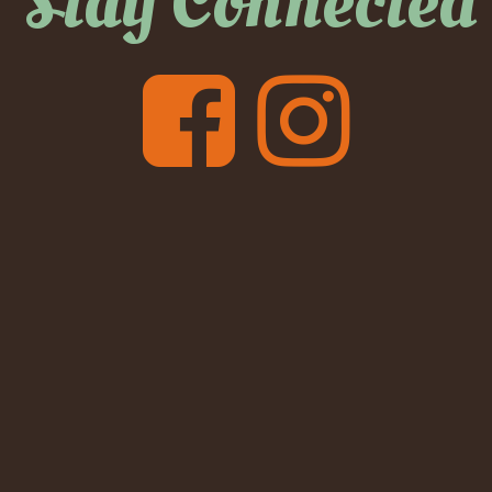
Stay Connected