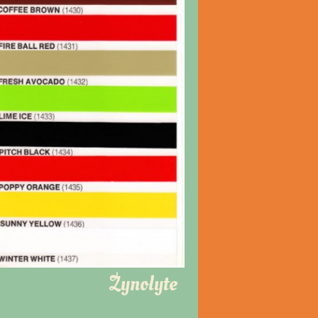
Zynolyte