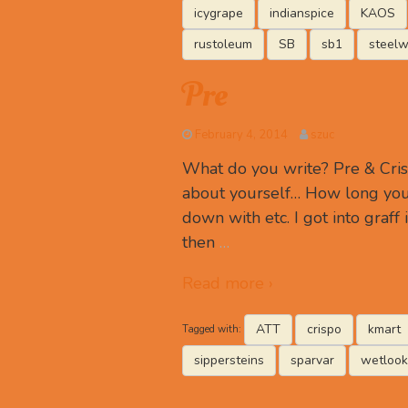
icygrape
indianspice
KAOS
rustoleum
SB
sb1
steelw
Pre
February 4, 2014
szuc
What do you write? Pre & Cris
about yourself… How long you
down with etc. I got into graff 
then
…
Read more ›
ATT
crispo
kmart
Tagged with:
sippersteins
sparvar
wetlook