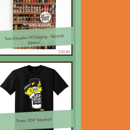
Two Decades Of Digging - Second
Edition
$30.00
Tones, EDK 'Squeeze'