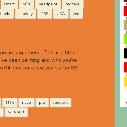
kmart
MTK
pearlpaint
reddevil
heels
subway
TSS
UCA
zed
po among others… Tell us a little
’ve been painting and who you’re
in 84, quit for a few years after 88,
MTK
nace
pre
reddevil
wilt-pruf