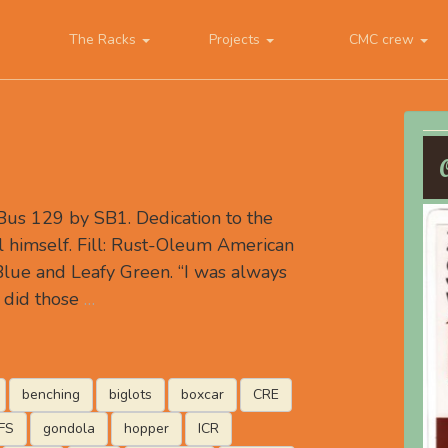
The Racks
Projects
CMC crew
us 129 by SB1. Dedication to the
l himself. Fill: Rust-Oleum American
Blue and Leafy Green. “I was always
 did those
…
benching
biglots
boxcar
CRE
FS
gondola
hopper
ICR