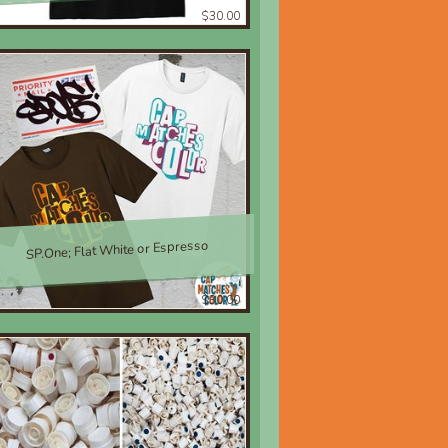
$30.00
SP.One; Flat White or Espresso
$30.00