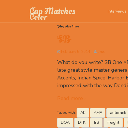
Cap Matches
Interviews
Color
Blog Archives
SB
February 5, 2014
szuc
What do you write? SB One ^B
late great style master genera
Accents, Indian Spice, Harbor 
impressed with the way Dondi
Read more ›
AK
AMF
autorack
Tagged with:
DOA
DTK
fr8
freight