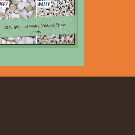
CMC Jiffy and Wally; Vintage Spray
Heads
$8.00