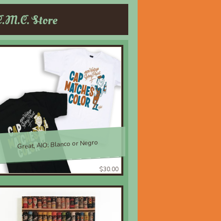
C.M.C. Store
Great, AIO; Blanco or Negro
$30.00