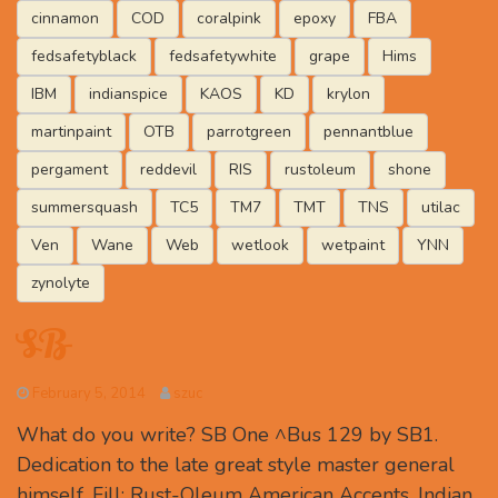
cinnamon
COD
coralpink
epoxy
FBA
fedsafetyblack
fedsafetywhite
grape
Hims
IBM
indianspice
KAOS
KD
krylon
martinpaint
OTB
parrotgreen
pennantblue
pergament
reddevil
RIS
rustoleum
shone
summersquash
TC5
TM7
TMT
TNS
utilac
Ven
Wane
Web
wetlook
wetpaint
YNN
zynolyte
SB
February 5, 2014
szuc
What do you write? SB One ^Bus 129 by SB1.
Dedication to the late great style master general
himself. Fill: Rust-Oleum American Accents, Indian