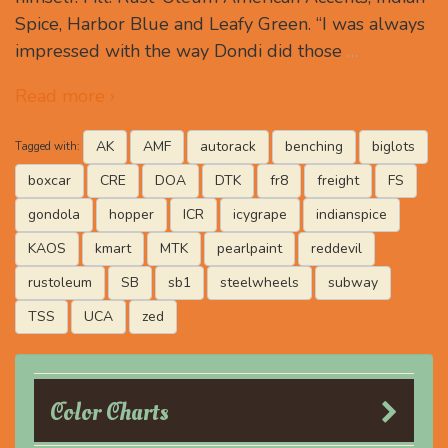
Spice, Harbor Blue and Leafy Green. “I was always
impressed with the way Dondi did those
…
Read more ›
AK
AMF
autorack
benching
biglots
Tagged with:
boxcar
CRE
DOA
DTK
fr8
freight
FS
gondola
hopper
ICR
icygrape
indianspice
KAOS
kmart
MTK
pearlpaint
reddevil
rustoleum
SB
sb1
steelwheels
subway
TSS
UCA
zed
Color Charts