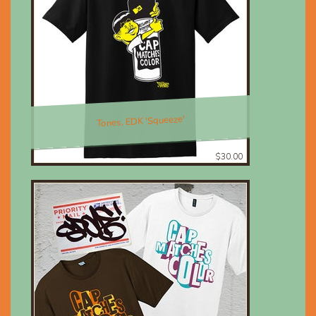
Tones, EDK 'Squeeze'
$30.00