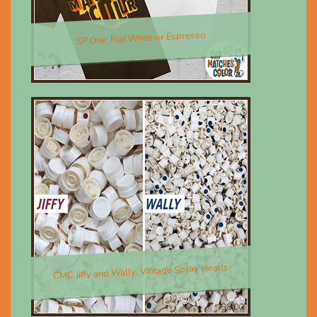
SP.One; Flat White or Espresso
$30.00
CMC Jiffy and Wally; Vintage Spray Heads
$8.00