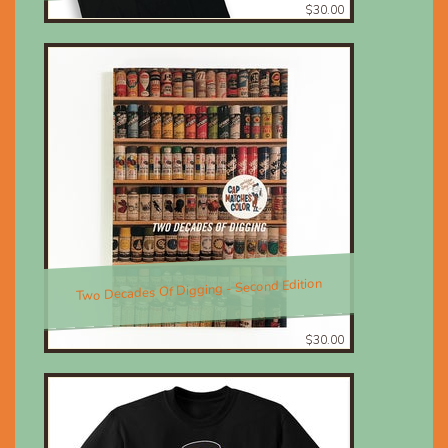
$30.00
Two Decades Of Digging - Second Edition
$30.00