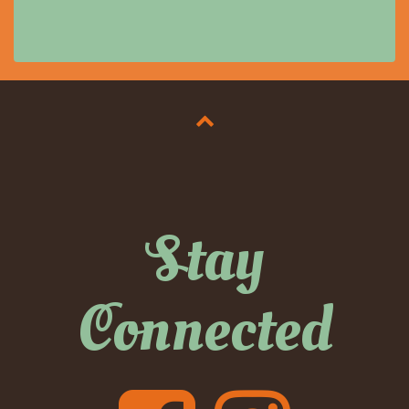
Stay
Connected