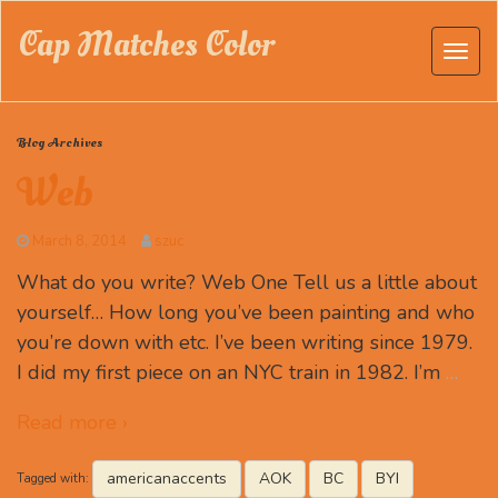
Cap Matches Color
Blog Archives
Web
March 8, 2014
szuc
What do you write? Web One Tell us a little about
yourself… How long you’ve been painting and who
you’re down with etc. I’ve been writing since 1979.
I did my first piece on an NYC train in 1982. I’m
…
Read more ›
americanaccents
AOK
BC
BYI
Tagged with: