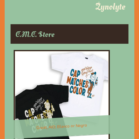
Zynolyte
C.M.C. Store
Great, AIO; Blanco or Negro