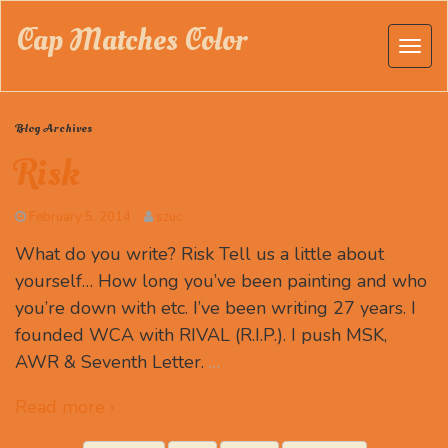
Cap Matches Color
Blog Archives
Risk
February 5, 2014
szuc
What do you write? Risk Tell us a little about
yourself… How long you’ve been painting and who
you’re down with etc. I’ve been writing 27 years. I
founded WCA with RIVAL (R.I.P.). I push MSK,
AWR & Seventh Letter.
…
Read more ›