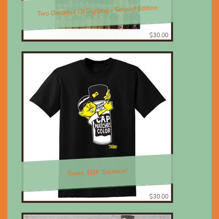
Two Decades Of Digging - Second Edition
$30.00
Tones, EDK 'Squeeze'
$30.00