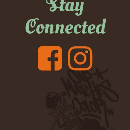
Stay
Connected