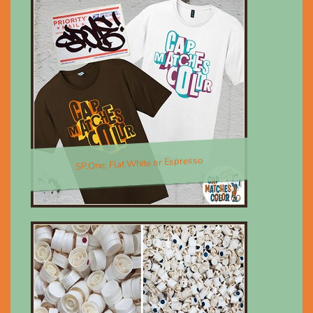
SP.One; Flat White or Espresso
$30.00