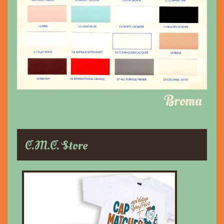
Broma
C.M.C. Store