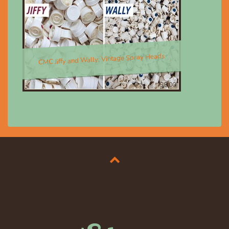
CMC Jiffy and Wally; Vintage Spray Heads
$8.00