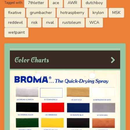
7thletter
ace
AWR
dutchboy
Tagged with:
fixative
grumbacher
hotraspberry
krylon
MSK
reddevil
risk
rival
rustoleum
WCA
wetpaint
Color Charts