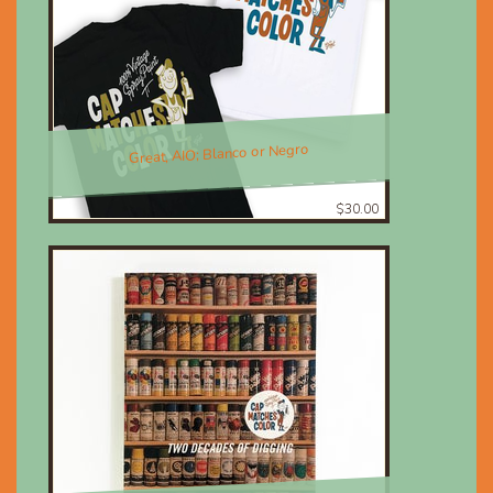
Great, AIO; Blanco or Negro
$30.00